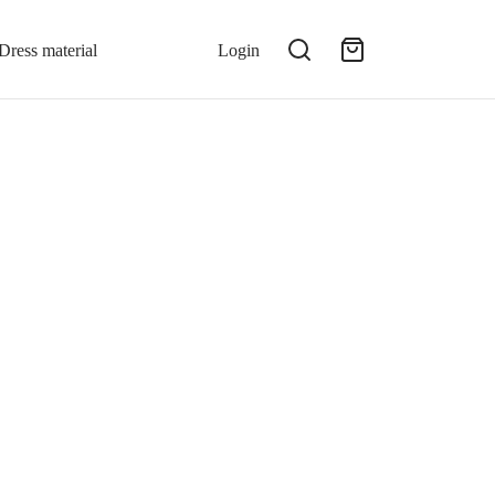
Dress material
Login