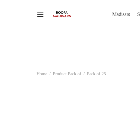
Madisars
S
Home
/
Product Pack of
/
Pack of 25