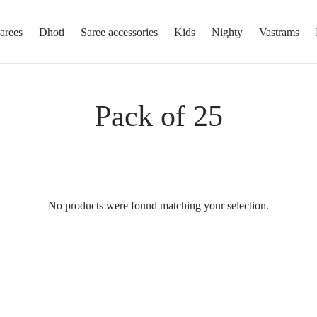
arees
Dhoti
Saree accessories
Kids
Nighty
Vastrams
Pack of 25
No products were found matching your selection.