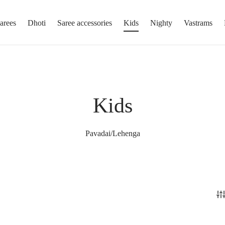
arees
Dhoti
Saree accessories
Kids
Nighty
Vastrams
Kids
Pavadai/Lehenga