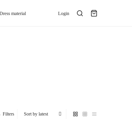
Dress material
Login
Filters