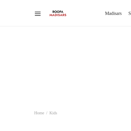
Madisars
S
Home
/
Kids