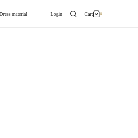
0
Cart
Dress material
Login
Cart
0
Updating…
Product Readmade options
No products in the cart.
Continue Shopping
Iyengar readymade madisar
(2716)
Iyer readymade madisar
(2716)
Regular madisar
(1947)