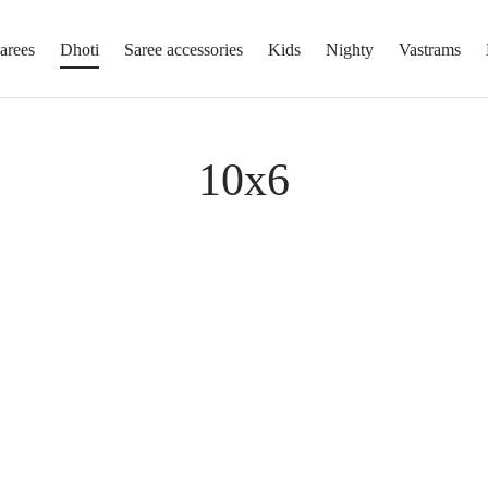
arees
Dhoti
Saree accessories
Kids
Nighty
Vastrams
10x6