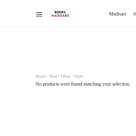
Madisars
S
Home
/
Men
/
Dhoti
/
10x6
No products were found matching your selection.