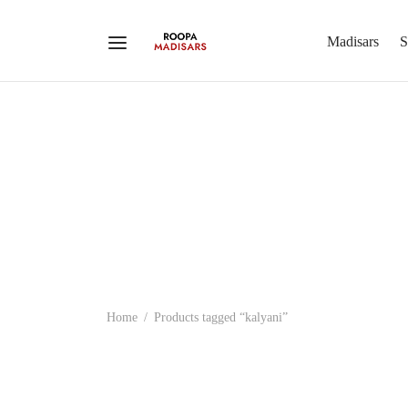
Madisars
S
Home
/
Products tagged “kalyani”