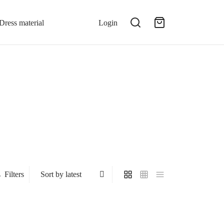
Dress material
Login
Filters