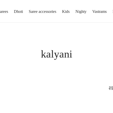
arees
Dhoti
Saree accessories
Kids
Nighty
Vastrams
kalyani