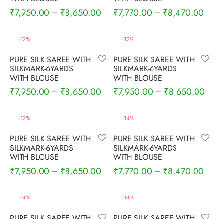
rai-cotton
₹
7,950.00
₹
8,650.00
₹
7,770.00
₹
8,470.00
–
–
silk
-
12
%
-
12
%
Cotton
PURE SILK SAREE WITH
PURE SILK SAREE WITH
SILKMARK-6YARDS
SILKMARK-6YARDS
Silk
WITH BLOUSE
WITH BLOUSE
₹
7,950.00
₹
8,650.00
₹
7,950.00
₹
8,650.00
–
–
silk cotton
-
12
%
-
14
%
ilk
PURE SILK SAREE WITH
PURE SILK SAREE WITH
SILKMARK-6YARDS
SILKMARK-6YARDS
Silk cotton
WITH BLOUSE
WITH BLOUSE
₹
7,950.00
₹
8,650.00
₹
7,770.00
₹
8,470.00
–
–
 silk
Silk cotton
-
14
%
-
14
%
PURE SILK SAREE WITH
PURE SILK SAREE WITH