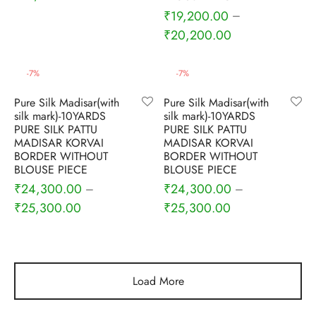
₹
19,200.00
–
₹
20,200.00
-
7
%
-
7
%
Pure Silk Madisar(with
Pure Silk Madisar(with
silk mark)-10YARDS
silk mark)-10YARDS
PURE SILK PATTU
PURE SILK PATTU
MADISAR KORVAI
MADISAR KORVAI
BORDER WITHOUT
BORDER WITHOUT
BLOUSE PIECE
BLOUSE PIECE
₹
24,300.00
₹
24,300.00
–
–
₹
25,300.00
₹
25,300.00
Load More