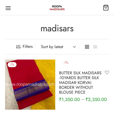
madisars
Filters
Back
Back
Back
Back
Back
Back
Back
-
7
%
-
7
%
ISARS
EES
TI
EE ACCESSORIES
S
HTY
TRAMS
BUTTER SILK MADISARS
-10YARDS BUTTER SILK
 silk
Silk Sarees
ymade blouse
dai/Lehenga
lar Nighty
n Pavadai
MADISAR KORVAI
BORDER WITHOUT
BLOUSE PIECE
 madisars
ottons
6
e bits
ing Nighty
₹
1,350.00
₹
2,350.00
–
rsilk
Silkcottons
ts