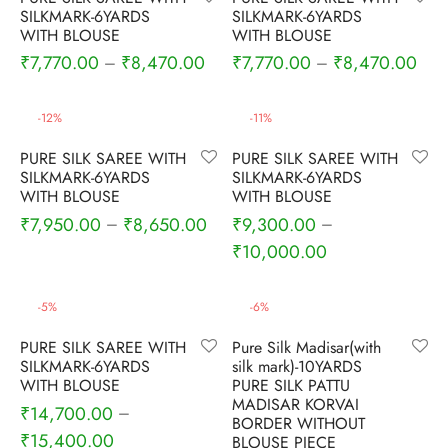
udi
SILKMARK-6YARDS
SILKMARK-6YARDS
WITH BLOUSE
WITH BLOUSE
 Sungudi
₹
7,770.00
₹
8,470.00
₹
7,770.00
₹
8,470.00
–
–
ymade madisars
-
12
%
-
11
%
PURE SILK SAREE WITH
PURE SILK SAREE WITH
SILKMARK-6YARDS
SILKMARK-6YARDS
WITH BLOUSE
WITH BLOUSE
₹
7,950.00
₹
8,650.00
₹
9,300.00
–
–
₹
10,000.00
-
5
%
-
6
%
PURE SILK SAREE WITH
Pure Silk Madisar(with
SILKMARK-6YARDS
silk mark)-10YARDS
WITH BLOUSE
PURE SILK PATTU
MADISAR KORVAI
₹
14,700.00
–
BORDER WITHOUT
₹
15,400.00
BLOUSE PIECE