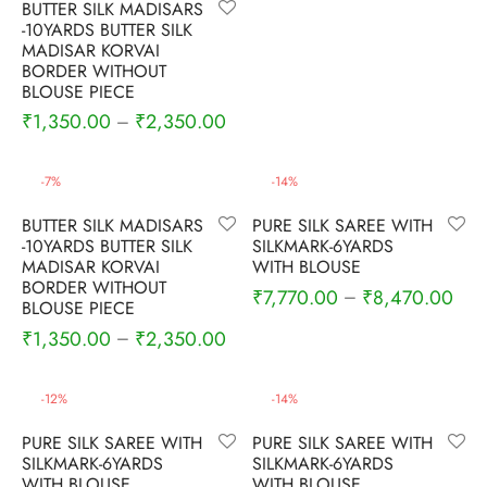
BUTTER SILK MADISARS
nalampattu
on
zham
-10YARDS BUTTER SILK
MADISAR KORVAI
e madisar
mul cotton
zham
BORDER WITHOUT
BLOUSE PIECE
₹
1,350.00
₹
2,350.00
–
ndra
 silk
vastram
e cotton
ni cotton
-
7
%
-
14
%
BUTTER SILK MADISARS
PURE SILK SAREE WITH
mkari
r
ymade panchakacham
-10YARDS BUTTER SILK
SILKMARK-6YARDS
MADISAR KORVAI
WITH BLOUSE
ni cotton
ndra
BORDER WITHOUT
₹
7,770.00
₹
8,470.00
–
BLOUSE PIECE
₹
1,350.00
₹
2,350.00
–
hi cotton
i semi silk
-
12
%
-
14
%
PURE SILK SAREE WITH
PURE SILK SAREE WITH
Silk
SILKMARK-6YARDS
SILKMARK-6YARDS
WITH BLOUSE
WITH BLOUSE