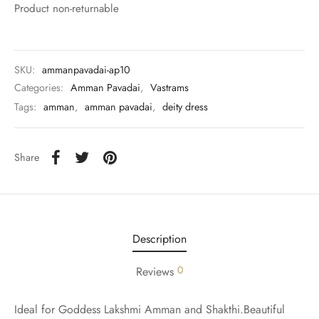
rai-cotton
Product non-returnable
silk
SKU:
ammanpavadai-ap10
Cotton
Categories:
Amman Pavadai
,
Vastrams
Tags:
amman
,
amman pavadai
,
deity dress
Silk
silk cotton
Share
ilk
Silk cotton
Description
 silk
0
Reviews
Silk cotton
Ideal for Goddess Lakshmi Amman and Shakthi.Beautiful