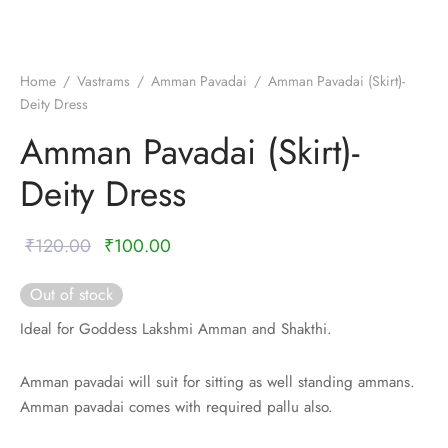
nalampattu
on
zham
e madisar
mul cotton
zham
Home
/
Vastrams
/
Amman Pavadai
/
Amman Pavadai (Skirt)-
Deity Dress
ndra
 silk
vastram
Amman Pavadai (Skirt)-
e cotton
ni cotton
Deity Dress
mkari
r
ymade panchakacham
Original
Current
₹
120.00
₹
100.00
ni cotton
ndra
price
price is:
Out of stock
was:
₹100.00.
hi cotton
Ideal for Goddess Lakshmi Amman and Shakthi.
₹120.00.
i semi silk
Amman pavadai will suit for sitting as well standing ammans.
Amman pavadai comes with required pallu also.
Silk