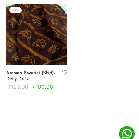
-
17
%
Amman Pavadai (Skirt)-
Deity Dress
₹
120.00
₹
100.00
Original
Current
price
price is:
was:
₹100.00.
₹120.00.