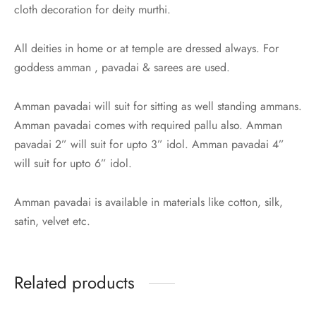
udi
cloth decoration for deity murthi.
 Sungudi
All deities in home or at temple are dressed always. For
goddess amman , pavadai & sarees are used.
ymade madisars
Amman pavadai will suit for sitting as well standing ammans.
Amman pavadai comes with required pallu also. Amman
pavadai 2” will suit for upto 3” idol. Amman pavadai 4”
will suit for upto 6” idol.
Amman pavadai is available in materials like cotton, silk,
satin, velvet etc.
Related products