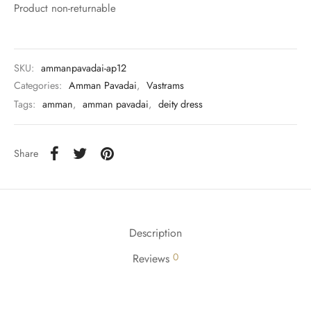
rai-cotton
Product non-returnable
silk
SKU:
ammanpavadai-ap12
Cotton
Categories:
Amman Pavadai
,
Vastrams
Tags:
amman
,
amman pavadai
,
deity dress
Silk
silk cotton
Share
ilk
Silk cotton
Description
 silk
0
Reviews
Silk cotton