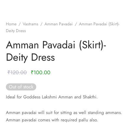
nalampattu
on
zham
e madisar
mul cotton
zham
Home
/
Vastrams
/
Amman Pavadai
/
Amman Pavadai (Skirt)-
Deity Dress
ndra
 silk
vastram
Amman Pavadai (Skirt)-
e cotton
ni cotton
Deity Dress
mkari
r
ymade panchakacham
Original
Current
₹
120.00
₹
100.00
ni cotton
ndra
price
price is:
Out of stock
was:
₹100.00.
hi cotton
Ideal for Goddess Lakshmi Amman and Shakthi.
₹120.00.
i semi silk
Amman pavadai will suit for sitting as well standing ammans.
Amman pavadai comes with required pallu also.
Silk