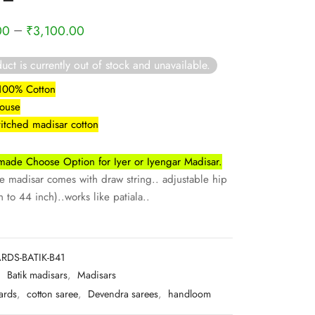
–
00
₹
3,100.00
uct is currently out of stock and unavailable.
 100% Cotton
louse
titched madisar cotton
ade Choose Option for Iyer or Iyengar Madisar.
madisar comes with draw string.. adjustable hip
 to 44 inch)..works like patiala..
RDS-BATIK-B41
:
Batik madisars
,
Madisars
ards
,
cotton saree
,
Devendra sarees
,
handloom