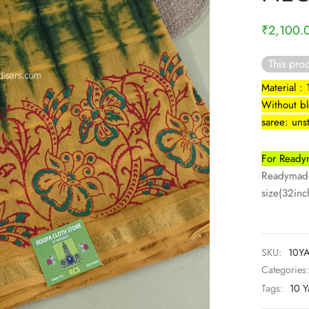
₹
2,100.
This prod
Material :
Without b
saree: uns
For Readym
Readymade 
size(32inch
SKU:
10YA
Categories
Tags:
10 Y