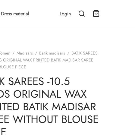
Dress material
Login
omen
/
Madisars
/
Batik madisars
/
BATIK SAREES
DS ORIGINAL WAX PRINTED BATIK MADISAR SAREE
BLOUSE PIECE
K SAREES -10.5
DS ORIGINAL WAX
NTED BATIK MADISAR
EE WITHOUT BLOUSE
CE