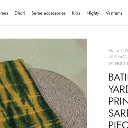
rees
Dhoti
Saree accessories
Kids
Nighty
Vastrams
Home
/
W
-10.5 YAR
WITHOUT 
BATI
YAR
PRI
SAR
PIE