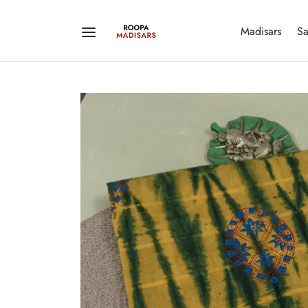
Madisars
Sa