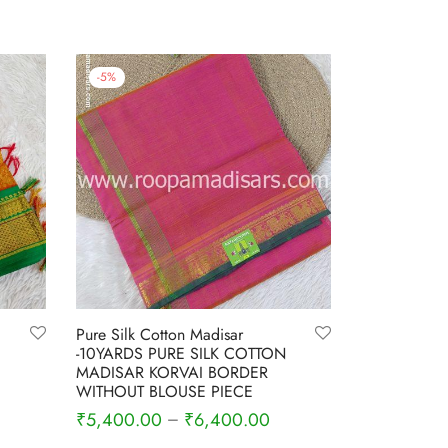
-
5
%
Pure Silk Cotton Madisar
-10YARDS PURE SILK COTTON
MADISAR KORVAI BORDER
WITHOUT BLOUSE PIECE
rrent
₹
5,400.00
₹
6,400.00
–
ce is:
Select options