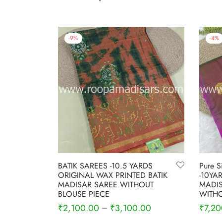
-
9
%
-
4
%
BATIK SAREES -10.5 YARDS
Pure S
ORIGINAL WAX PRINTED BATIK
-10YA
MADISAR SAREE WITHOUT
MADIS
BLOUSE PIECE
WITHO
₹
2,100.00
₹
3,100.00
₹
7,20
–
Select options
Select