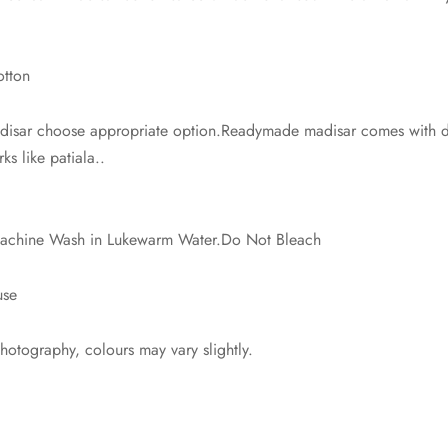
otton
isar choose appropriate option.Readymade madisar comes with dra
ks like patiala..
 Machine Wash in Lukewarm Water.Do Not Bleach
use
photography, colours may vary slightly.