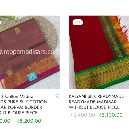
-
9
%
ilk Cotton Madisar
KALYANI SILK READYMADE -
RDS PURE SILK COTTON
READYMADE MADISAR
AR KORVAI BORDER
WITHOUT BLOUSE PIECE
UT BLOUSE PIECE
₹
3,400.00
₹
3,100.00
Original
Cu
0.00
₹
8,200.00
–
price was:
pri
Select options
 options