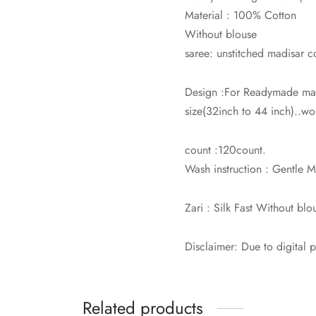
Material : 100% Cotton
Without blouse
saree: unstitched madisar c
Design :For Readymade mad
size(32inch to 44 inch)..wor
count :120count.
Wash instruction : Gentle
Zari : Silk Fast Without blo
Disclaimer: Due to digital 
Related products