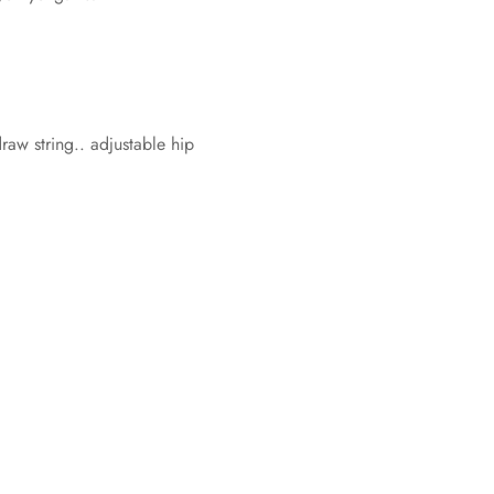
w string.. adjustable hip