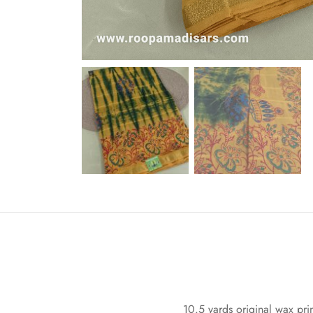
10.5 yards original wax prin