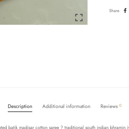
Share
Description
Additional information
Reviews
0
ted batik madisar cotton saree ? traditional south indian bhramin iy