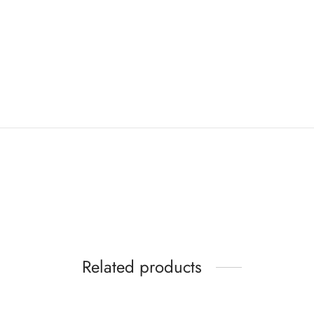
Related products