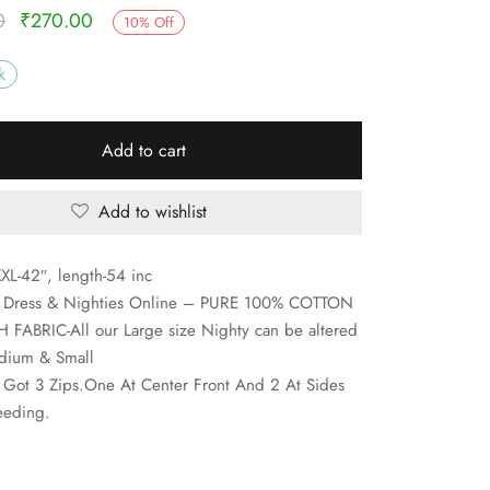
Original
Current
0
₹
270.00
10
%
Off
price
price is:
k
was:
₹270.00.
₹300.00.
Add to cart
Add to wishlist
XXL-42″, length-54 inc
 Dress & Nighties Online – PURE 100% COTTON
 FABRIC-All our Large size Nighty can be altered
dium & Small
s Got 3 Zips.One At Center Front And 2 At Sides
eeding.