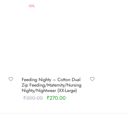
-
10
%
Feeding Nighty – Cotton Dual
Zip Feeding/Maternity/Nursing
Nighty/Nightwear (XX-Large)
₹
300.00
₹
270.00
Original
Current
:
price
price is:
Add to cart
0.
was:
₹270.00.
₹300.00.