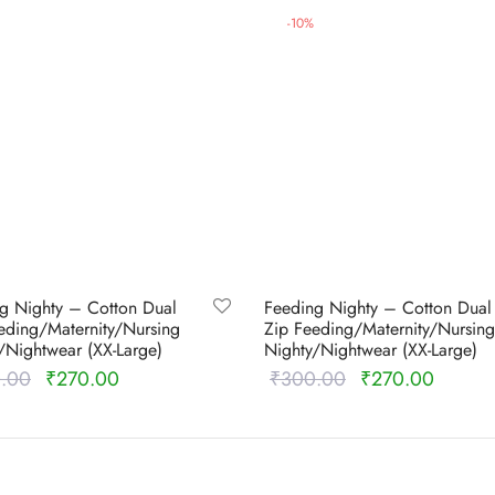
-
10
%
g Nighty – Cotton Dual
Feeding Nighty – Cotton Dual
eding/Maternity/Nursing
Zip Feeding/Maternity/Nursing
/Nightwear (XX-Large)
Nighty/Nightwear (XX-Large)
.00
₹
270.00
₹
300.00
₹
270.00
Original
Current
Original
Current
price
price is:
price
price is
 cart
Add to cart
was:
₹270.00.
was:
₹270.0
₹300.00.
₹300.00.