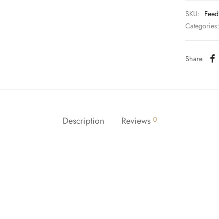
SKU:
Feed
Categories
Share
Description
Reviews
0