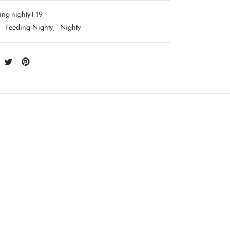
ing-nighty-F19
:
Feeding Nighty
,
Nighty