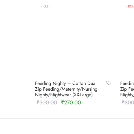
-
10
%
-
10
%
Feeding Nighty – Cotton Dual
Feedin
Zip Feeding/Maternity/Nursing
Zip Fe
Nighty/Nightwear (XX-Large)
Nighty
₹
300.00
₹
270.00
₹
300
Original
Current
price
price is:
Add to cart
Add to
was:
₹270.00.
₹300.00.