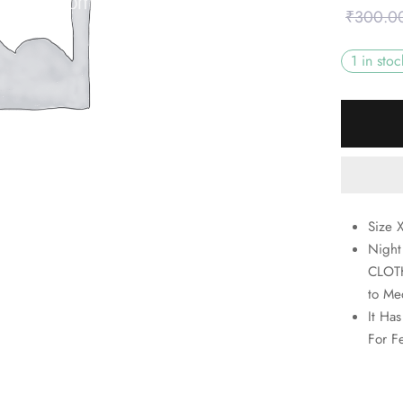
₹
300.0
1 in stoc
Size 
Night
CLOTH
to Me
It Ha
For F