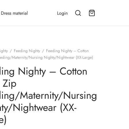
Dress material
Login
ighty
/
Feeding Nighty
/
Feeding Nighty – Cotton
eeding/Maternity/Nursing Nighty/Nightwear (XX-Large)
ing Nighty – Cotton
 Zip
ing/Maternity/Nursing
ty/Nightwear (XX-
e)