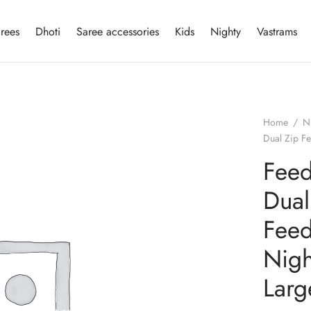
rees
Dhoti
Saree accessories
Kids
Nighty
Vastrams
Home
/
N
Dual Zip F
Feed
Dual
Feed
Nigh
Larg