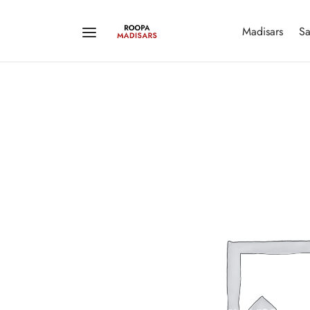
Madisars
Sa