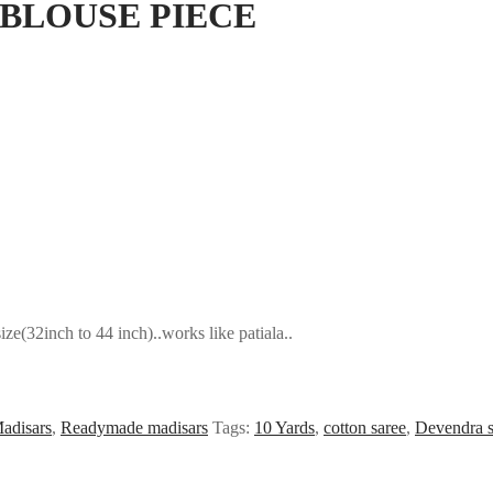
BLOUSE PIECE
e(32inch to 44 inch)..works like patiala..
adisars
,
Readymade madisars
Tags:
10 Yards
,
cotton saree
,
Devendra s