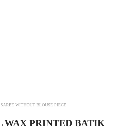
R SAREE WITHOUT BLOUSE PIECE
L WAX PRINTED BATIK