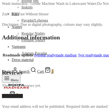
Blouse bits
Wash instruction : Gentle Machine Wash in Lukewarm Water.Do Not
Inskirts
Kids
Zari : Silk Fast Without blouse
Pavadai/Lehenga
Disclaimer: Due to digital photography, colours may vary slightly.
Nighty
Regular Nighty
Additional information
Feeding Nighty
Vastrams
Amman Pavadai
Readmade options
Iyengar readymade madisar
,
Iyer readymade mad
Dress material
Login
Search
Cart
0
Reviews
Menu
There are no reviews yet.
Cart
0
Add a review
Your email address will not be published.
Required fields are marked