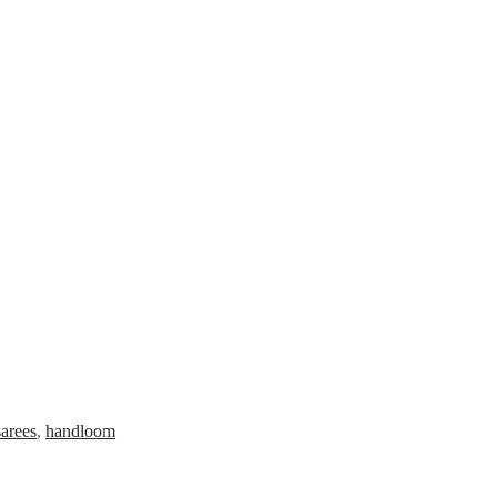
arees
,
handloom