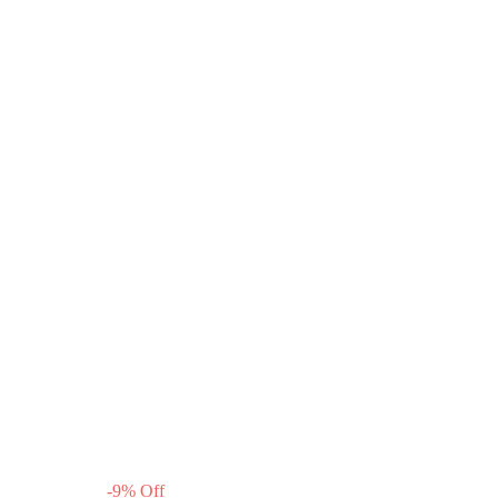
-
9
%
Off