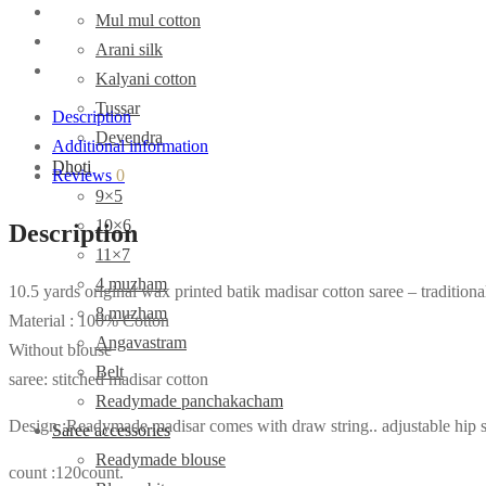
Mul mul cotton
Arani silk
Kalyani cotton
Tussar
Description
Devendra
Additional information
Dhoti
Reviews
0
9×5
10×6
Description
11×7
4 muzham
10.5 yards original wax printed batik madisar cotton saree – traditiona
8 muzham
Material : 100% Cotton
Angavastram
Without blouse
Belt
saree: stitched madisar cotton
Readymade panchakacham
Design :Readymade madisar comes with draw string.. adjustable hip s
Saree accessories
Readymade blouse
count :120count.