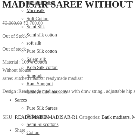
MADISAR SAREE WITHOUT 
madurai-cotton
Microsilk
Soft Cotton
Original
Current
₹
3,000.00
₹
2,700.00
Semi Silk
price
price
Semi silk cotton
Out of Stock
was:
is:
soft silk
₹3,000.00.
₹2,700.00.
Out of stock
Pure Silk cotton
Salem silk
Material : 100% Cotton
Kota Silk cotton
Without blouse
Sungudi
saree: stitched madisar readymade madisar
Rani Sungudi
Design :Readymade madisar comes with draw string.. adjustable hip siz
Readymade madisars
Sarees
Pure Silk Sarees
Silkcottons
SKU:
READYMADE-MADISAR-R1
Categories:
Batik madisars
,
M
Semi Silkcottons
Share
Cotton