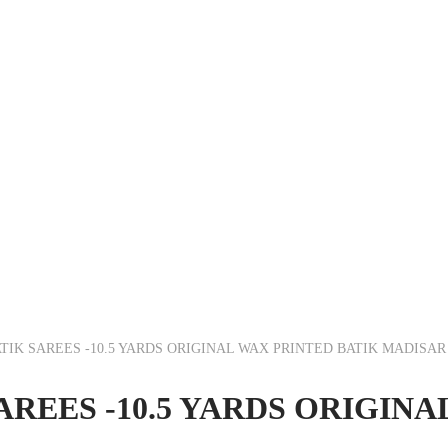
IK SAREES -10.5 YARDS ORIGINAL WAX PRINTED BATIK MADISA
REES -10.5 YARDS ORIGINA