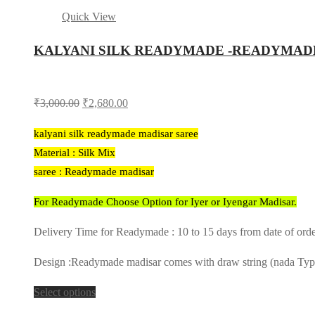
Quick View
KALYANI SILK READYMADE -READYMAD
Original
Current
₹
3,000.00
₹
2,680.00
price
price
kalyani silk readymade madisar saree
was:
is:
Material : Silk Mix
₹3,000.00.
₹2,680.00.
saree : Readymade madisar
For Readymade Choose Option for Iyer or Iyengar Madisar.
Delivery Time for Readymade : 10 to 15 days from date of ord
Design :Readymade madisar comes with draw string (nada Type) 
Select options