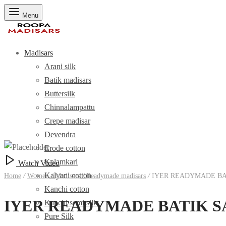
Menu
Madisars
Arani silk
Batik madisars
Buttersilk
Chinnalampattu
Crepe madisar
Devendra
Erode cotton
Kalamkari
Watch Video
Kalyani cotton
Home
/
Women
/
Madisars
/
Readymade madisars
/
IYER READYMADE BAT
Kanchi cotton
IYER READYMADE BATIK SA
Kanchi semi silk
Pure Silk