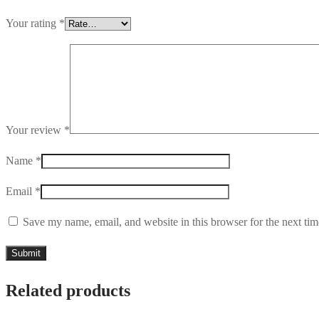
Your rating
*
Your review
*
Name
*
Email
*
Save my name, email, and website in this browser for the next ti
Related products