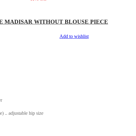
E MADISAR WITHOUT BLOUSE PIECE
Add to wishlist
er
.. adjustable hip size