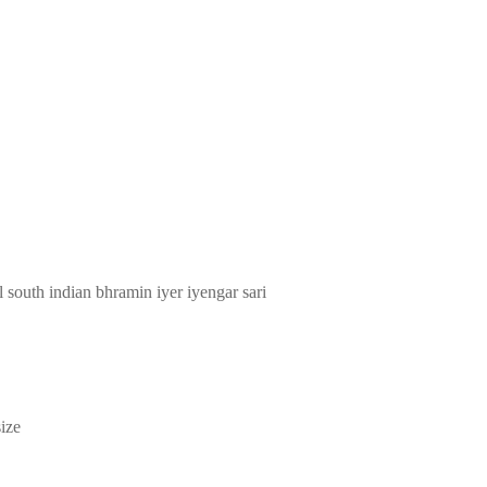
l south indian bhramin iyer iyengar sari
ize