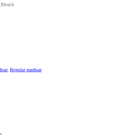
 Bleach
isar
,
Regular madisar
*