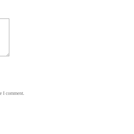
me I comment.