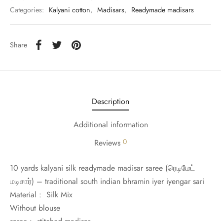
udi
Categories:
Kalyani cotton
,
Madisars
,
Readymade madisars
 Sungudi
Share
ymade madisars
Description
Additional information
0
Reviews
10 yards kalyani silk readymade madisar saree (
ரெடிமேட்
மடிசார்)
– traditional south indian bhramin iyer iyengar sari
Material : Silk Mix
Without blouse