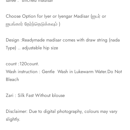
saree : stitched madisar
Choose Option for Iyer or Iyengar Madisar (
ஐயர் or
ஐயங்கார்
தேர்ந்தெடுக்கவும் )
Design :Readymade madisar comes with draw string (nada
Type) .. adjustable hip size
count :120count.
Wash instruction : Gentle Wash in Lukewarm Water.Do Not
Bleach
Zari : Silk Fast Without blouse
Disclaimer: Due to digital photography, colours may vary
slightly.