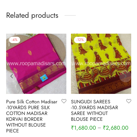
Related products
-
4
%
-
12
%
Pure Silk Cotton Madisar
SUNGUDI SAREES
-10YARDS PURE SILK
-10.5YARDS MADISAR
COTTON MADISAR
SAREE WITHOUT
KORVAI BORDER
BLOUSE PIECE
WITHOUT BLOUSE
₹
1,680.00
₹
2,680.00
–
PIECE
Current