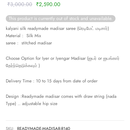
rai-cotton
Original
Current
₹
3,000.00
₹
2,590.00
price was:
price is:
silk
This product is currently out of stock and unavailable.
₹3,000.00.
₹2,590.00.
kalyani silk readymade madisar saree (
ரெடிமேட் மடிசார்)
Cotton
Material : Silk Mix
saree : stitched madisar
Silk
Choose Option for Iyer or Iyengar Madisar (
ஐயர் or
ஐயங்கார்
silk cotton
தேர்ந்தெடுக்கவும் )
ilk
Delivery Time : 10 to 15 days from date of order
Silk cotton
Design :Readymade madisar comes with draw string (nada
 silk
Type) .. adjustable hip size
Silk cotton
SKU:
READYMADE-MADISAR-R140