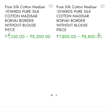
-
4
%
-
5
%
Pure Silk Cotton Madisar
Pure Silk Cotton Madisar
-10YARDS PURE SILK
-10YARDS PURE SILK
COTTON MADISAR
COTTON MADISAR
KORVAI BORDER
KORVAI BORDER
WITHOUT BLOUSE
WITHOUT BLOUSE
PIECE
PIECE
Current
₹
7,200.00
₹
8,200.00
₹
7,800.00
₹
8,800.00
–
–
price is:
₹3,100.00.