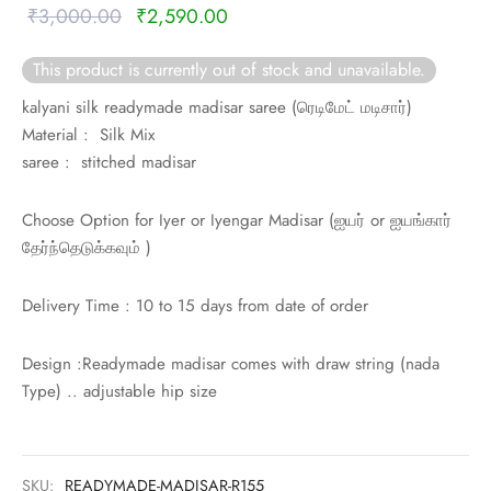
rai-cotton
Original
Current
₹
3,000.00
₹
2,590.00
price was:
price is:
silk
This product is currently out of stock and unavailable.
₹3,000.00.
₹2,590.00.
kalyani silk readymade madisar saree (
ரெடிமேட் மடிசார்)
Cotton
Material : Silk Mix
saree : stitched madisar
Silk
Choose Option for Iyer or Iyengar Madisar (
ஐயர் or
ஐயங்கார்
silk cotton
தேர்ந்தெடுக்கவும் )
ilk
Delivery Time : 10 to 15 days from date of order
Silk cotton
Design :Readymade madisar comes with draw string (nada
 silk
Type) .. adjustable hip size
Silk cotton
SKU:
READYMADE-MADISAR-R155