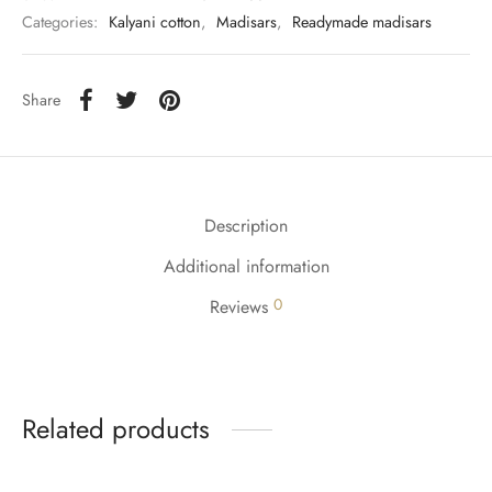
udi
Categories:
Kalyani cotton
,
Madisars
,
Readymade madisars
 Sungudi
Share
ymade madisars
Description
Additional information
0
Reviews
Related products