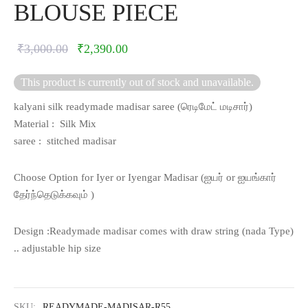
BLOUSE PIECE
Original
Current
₹
3,000.00
₹
2,390.00
price was:
price is:
This product is currently out of stock and unavailable.
₹3,000.00.
₹2,390.00.
kalyani silk readymade madisar saree (
ரெடிமேட் மடிசார்)
Material : Silk Mix
saree : stitched madisar
Choose Option for Iyer or Iyengar Madisar (
ஐயர் or
ஐயங்கார்
தேர்ந்தெடுக்கவும் )
Design :Readymade madisar comes with draw string (nada Type)
.. adjustable hip size
SKU:
READYMADE-MADISAR-R55