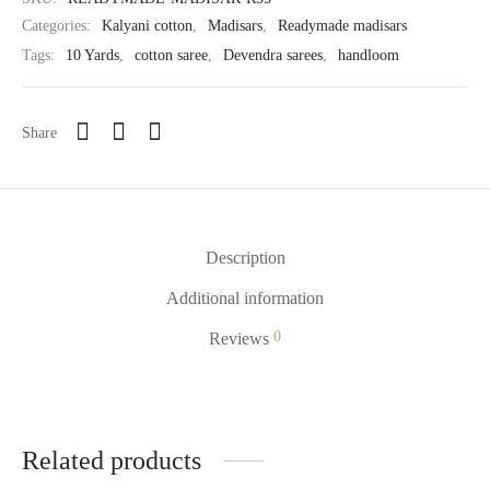
Categories:
Kalyani cotton
,
Madisars
,
Readymade madisars
Tags:
10 Yards
,
cotton saree
,
Devendra sarees
,
handloom
Share
Description
Additional information
0
Reviews
Related products