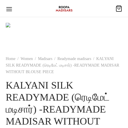
Home
/
Women
/
Madisars
/
Readymade madisars
/
KALYANI
SILK READYMADE (ரெடிமேட் மடிசார்) -READYMADE MADISAR
WITHOUT BLOUSE PIECE
KALYANI SILK
READYMADE (ரெடிமேட்
மடிசார்) -READYMADE
MADISAR WITHOUT