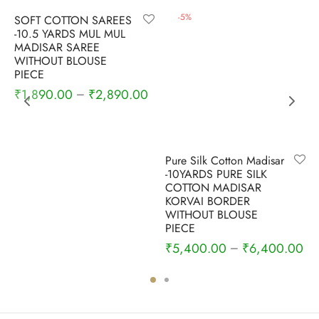
-
6
%
-
5
%
SOFT COTTON SAREES
-10.5 YARDS MUL MUL
MADISAR SAREE
WITHOUT BLOUSE
PIECE
₹
1,890.00
₹
2,890.00
–
Pure Silk Cotton Madisar
-10YARDS PURE SILK
COTTON MADISAR
KORVAI BORDER
WITHOUT BLOUSE
PIECE
₹
5,400.00
₹
6,400.00
–