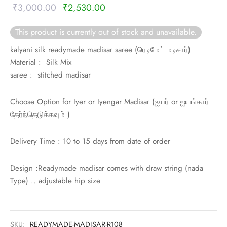
rai-cotton
Original
Current
₹
3,000.00
₹
2,530.00
price was:
price is:
silk
This product is currently out of stock and unavailable.
₹3,000.00.
₹2,530.00.
kalyani silk readymade madisar saree (
ரெடிமேட் மடிசார்)
Cotton
Material : Silk Mix
saree : stitched madisar
Silk
Choose Option for Iyer or Iyengar Madisar (
ஐயர் or
ஐயங்கார்
silk cotton
தேர்ந்தெடுக்கவும் )
ilk
Delivery Time : 10 to 15 days from date of order
Silk cotton
Design :Readymade madisar comes with draw string (nada
 silk
Type) .. adjustable hip size
Silk cotton
SKU:
READYMADE-MADISAR-R108