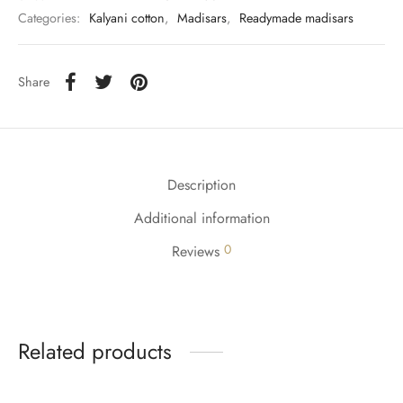
udi
Categories:
Kalyani cotton
,
Madisars
,
Readymade madisars
 Sungudi
Share
ymade madisars
Description
Additional information
0
Reviews
Related products