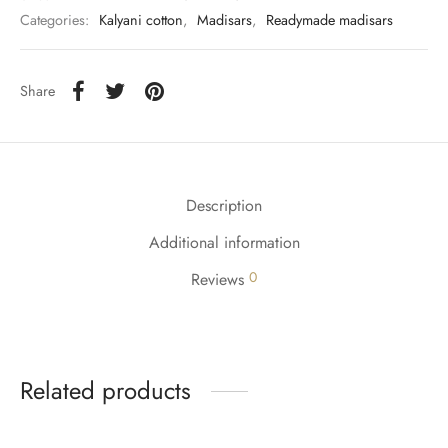
Categories:
Kalyani cotton
,
Madisars
,
Readymade madisars
Share
Description
Additional information
0
Reviews
Related products