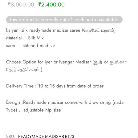
Original
Current
₹
3,000.00
₹
2,400.00
price was:
price is:
This product is currently out of stock and unavailable.
₹3,000.00.
₹2,400.00.
kalyani silk readymade madisar saree (
ரெடிமேட் மடிசார்)
Material : Silk Mix
saree : stitched madisar
Choose Option for Iyer or Iyengar Madisar (
ஐயர் or
ஐயங்கார்
தேர்ந்தெடுக்கவும் )
Delivery Time : 10 to 15 days from date of order
Design :Readymade madisar comes with draw string (nada
Type) .. adjustable hip size
SKU:
READYMADE-MADISAR-R123