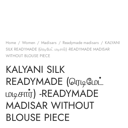
Home
/
Women
/
Madisars
/
Readymade madisars
/
KALYANI
SILK READYMADE (ரெடிமேட் மடிசார்) -READYMADE MADISAR
WITHOUT BLOUSE PIECE
KALYANI SILK
READYMADE (ரெடிமேட்
மடிசார்) -READYMADE
MADISAR WITHOUT
BLOUSE PIECE