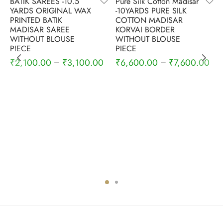
BATIK SAREES -10.5
Pure Silk Cotton Madisar
YARDS ORIGINAL WAX
-10YARDS PURE SILK
PRINTED BATIK
COTTON MADISAR
MADISAR SAREE
KORVAI BORDER
WITHOUT BLOUSE
WITHOUT BLOUSE
PIECE
PIECE
₹
2,100.00
₹
3,100.00
₹
6,600.00
₹
7,600.00
–
–