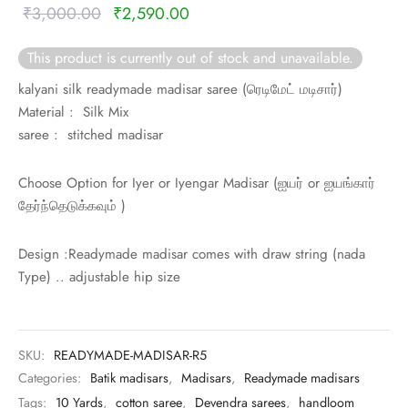
rai-cotton
Original
Current
₹
3,000.00
₹
2,590.00
price was:
price is:
silk
This product is currently out of stock and unavailable.
₹3,000.00.
₹2,590.00.
kalyani silk readymade madisar saree (
ரெடிமேட் மடிசார்)
Cotton
Material : Silk Mix
saree : stitched madisar
Silk
Choose Option for Iyer or Iyengar Madisar (
ஐயர் or
ஐயங்கார்
silk cotton
தேர்ந்தெடுக்கவும் )
ilk
Design :Readymade madisar comes with draw string (nada
Type) .. adjustable hip size
Silk cotton
 silk
SKU:
READYMADE-MADISAR-R5
Silk cotton
Categories:
Batik madisars
,
Madisars
,
Readymade madisars
Tags:
10 Yards
,
cotton saree
,
Devendra sarees
,
handloom