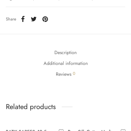
udi
 Sungudi
Share
ymade madisars
Description
Additional information
0
Reviews
Related products
-
9
%
-
4
%