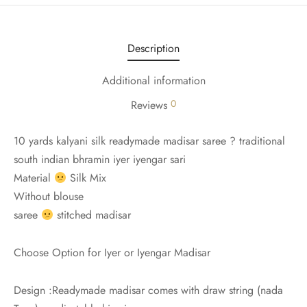
udi
 Sungudi
Description
ymade madisars
Additional information
0
Reviews
10 yards kalyani silk readymade madisar saree ? traditional
south indian bhramin iyer iyengar sari
Material
Silk Mix
Without blouse
saree
stitched madisar
Choose Option for Iyer or Iyengar Madisar
Design :Readymade madisar comes with draw string (nada