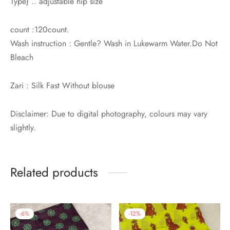
Type) .. adjustable hip size
count :120count.
Wash instruction : Gentle? Wash in Lukewarm Water.Do Not
Bleach
Zari : Silk Fast Without blouse
Disclaimer: Due to digital photography, colours may vary
slightly.
Related products
-
6
%
-
12
%