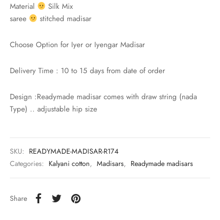
rai-cotton
Material
Silk Mix
saree
stitched madisar
silk
Choose Option for Iyer or Iyengar Madisar
Cotton
Delivery Time : 10 to 15 days from date of order
Silk
Design :Readymade madisar comes with draw string (nada
silk cotton
Type) .. adjustable hip size
ilk
Silk cotton
SKU:
READYMADE-MADISAR-R174
Categories:
Kalyani cotton
,
Madisars
,
Readymade madisars
 silk
Share
Silk cotton