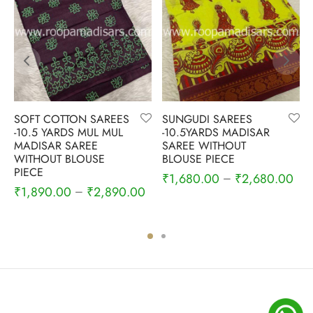
SOFT COTTON SAREES
SUNGUDI SAREES
-10.5 YARDS MUL MUL
-10.5YARDS MADISAR
MADISAR SAREE
SAREE WITHOUT
WITHOUT BLOUSE
BLOUSE PIECE
PIECE
₹
1,680.00
₹
2,680.00
–
₹
1,890.00
₹
2,890.00
–