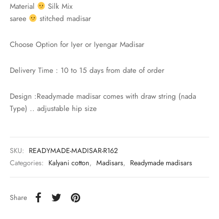
rai-cotton
Material
Silk Mix
saree
stitched madisar
silk
Choose Option for Iyer or Iyengar Madisar
Cotton
Delivery Time : 10 to 15 days from date of order
Silk
Design :Readymade madisar comes with draw string (nada
silk cotton
Type) .. adjustable hip size
ilk
Silk cotton
SKU:
READYMADE-MADISAR-R162
Categories:
Kalyani cotton
,
Madisars
,
Readymade madisars
 silk
Share
Silk cotton