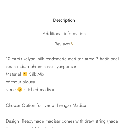
udi
 Sungudi
Description
ymade madisars
Additional information
0
Reviews
10 yards kalyani silk readymade madisar saree ? traditional
south indian bhramin iyer iyengar sari
Material
Silk Mix
Without blouse
saree
stitched madisar
Choose Option for Iyer or Iyengar Madisar
Design :Readymade madisar comes with draw string (nada