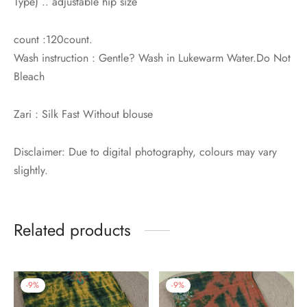
Type) .. adjustable hip size
count :120count.
Wash instruction : Gentle? Wash in Lukewarm Water.Do Not
Bleach
Zari : Silk Fast Without blouse
Disclaimer: Due to digital photography, colours may vary
slightly.
Related products
-
9
%
-
9
%