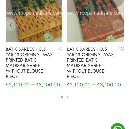
BATIK SAREES -10.5
BATIK SAREES -10.5
YARDS ORIGINAL WAX
YARDS ORIGINAL WAX
PRINTED BATIK
PRINTED BATIK
MADISAR SAREE
MADISAR SAREE
WITHOUT BLOUSE
WITHOUT BLOUSE
PIECE
PIECE
₹
2,100.00
₹
3,100.00
₹
2,100.00
₹
3,100.00
–
–