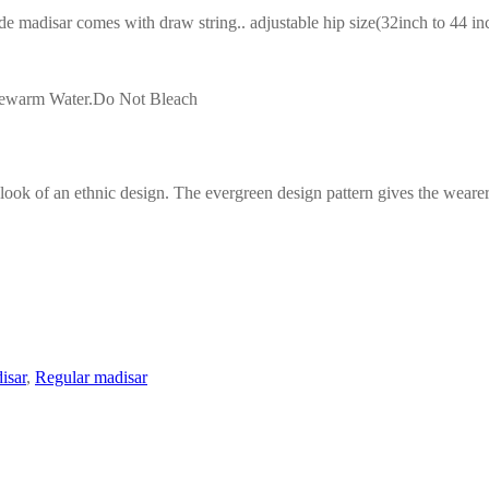
adisar comes with draw string.. adjustable hip size(32inch to 44 inch
ukewarm Water.Do Not Bleach
look of an ethnic design. The evergreen design pattern gives the wearer
isar
,
Regular madisar