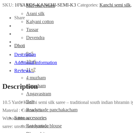
SKU:
10YARDS-KANCHI-SEMI-K3
Categories:
Kanchi semi silk
,
Mul mul cotton
Arani silk
Share
Kalyani cotton
Tussar
Devendra
Dhoti
9×5
Description
10×6
Additional information
11×7
Reviews
0
4 muzham
Description
8 muzham
Angavastram
Belt
10.5 Yards Kanchi semi silk saree – traditional south indian bhramin i
Readymade panchakacham
Material : Cotton silk
Saree accessories
Without blouse
Readymade blouse
saree: unstitched madisar