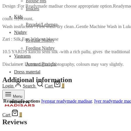
Blouse bits
Design :For Readymade madisar choose appropriate option.Readymade m
Inskirts
Kids
count :120count.
Pavadai/Lehenga
Wash instruction : First wash dry clean..Gentle Machine Wash in L
Nighty
Zari : Silk Fast Without blouse
Regular Nighty
Feeding Nighty
10.5 YARDS kanchi semi silk -with a rich pallu, gives the traditional 
Vastrams
Amman Pavadai
Disclaimer: Due to digital photography, colours may vary slightly.
Dress material
Additional information
Login
Search
Cart
0
Menu
Readmade options
Iyengar readymade madisar
,
Iyer readymade mad
Cart
0
Reviews