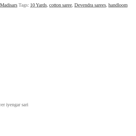
Madisars
Tags:
10 Yards
,
cotton saree
,
Devendra sarees
,
handloom
yer iyengar sari