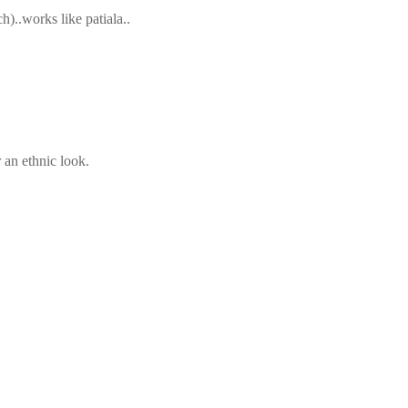
)..works like patiala..
 an ethnic look.