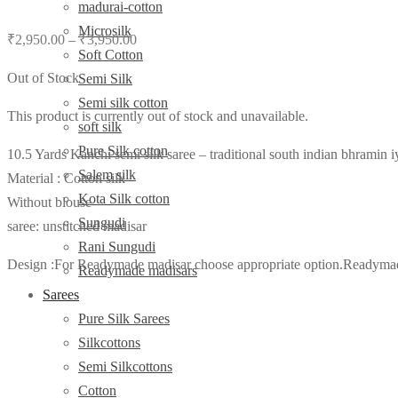
madurai-cotton
Microsilk
₹
2,950.00
–
₹
3,950.00
Soft Cotton
Out of Stock
Semi Silk
Semi silk cotton
This product is currently out of stock and unavailable.
soft silk
Pure Silk cotton
10.5 Yards Kanchi semi silk saree – traditional south indian bhramin i
Salem silk
Material : Cotton silk
Kota Silk cotton
Without blouse
Sungudi
saree: unstitched madisar
Rani Sungudi
Design :For Readymade madisar choose appropriate option.Readymade m
Readymade madisars
Sarees
Pure Silk Sarees
Silkcottons
Semi Silkcottons
Cotton