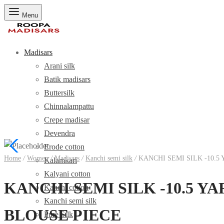
Menu
Madisars
Arani silk
Batik madisars
Buttersilk
Chinnalampattu
Crepe madisar
Devendra
Erode cotton
Home
/
Women
/
Madisars
/
Kanchi semi silk
/
KANCHI SEMI SILK -10.
Kalamkari
Kalyani cotton
KANCHI SEMI SILK -10.5 
Kanchi cotton
Kanchi semi silk
BLOUSE PIECE
Pure Silk