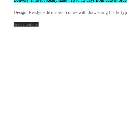
Delivery Time for Readymade : 10 to 15 days from date of orde
Design :Readymade madisar comes with draw string (nada Type) 
Select options