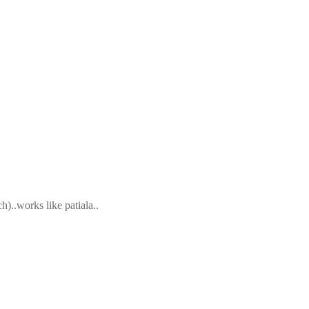
)..works like patiala..