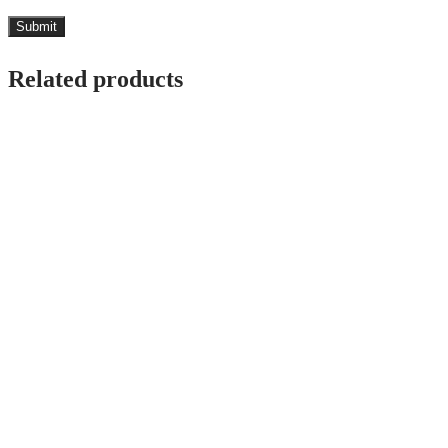
Related products