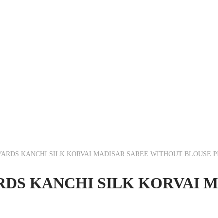
5 YARDS KANCHI SILK KORVAI MADISAR SAREE WITHOUT BLOUSE P
YARDS KANCHI SILK KORVAI