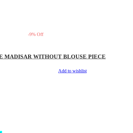
-
9
%
Off
E MADISAR WITHOUT BLOUSE PIECE
Add to wishlist