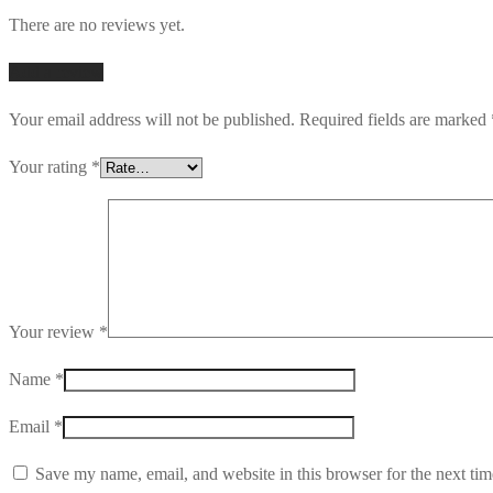
There are no reviews yet.
Add a review
Your email address will not be published.
Required fields are marked
Your rating
*
Your review
*
Name
*
Email
*
Save my name, email, and website in this browser for the next ti