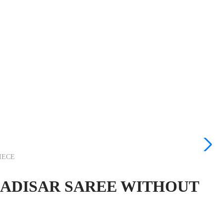
IECE
 MADISAR SAREE WITHOUT