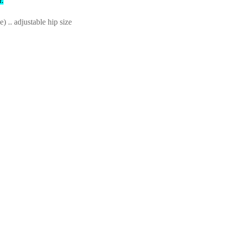
r.
.. adjustable hip size