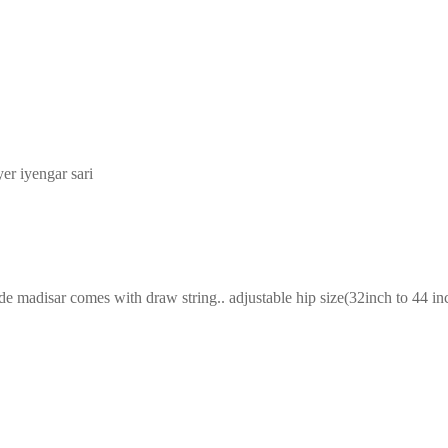
yer iyengar sari
adisar comes with draw string.. adjustable hip size(32inch to 44 inch