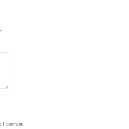
*
me I comment.