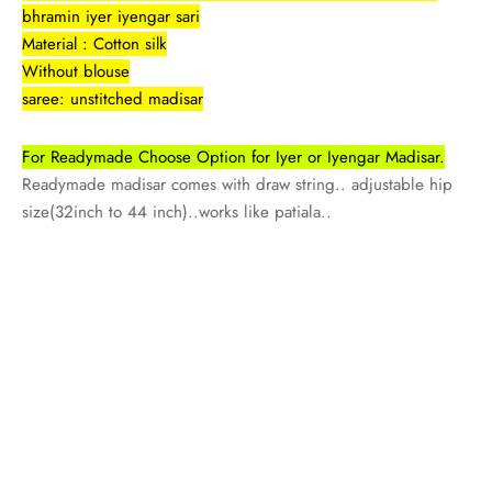
rai-cotton
bhramin iyer iyengar sari
Material : Cotton silk
silk
Without blouse
saree: unstitched madisar
Cotton
For Readymade Choose Option for Iyer or Iyengar Madisar.
Silk
Readymade madisar comes with draw string.. adjustable hip
size(32inch to 44 inch)..works like patiala..
silk cotton
ilk
Silk cotton
 silk
Silk cotton