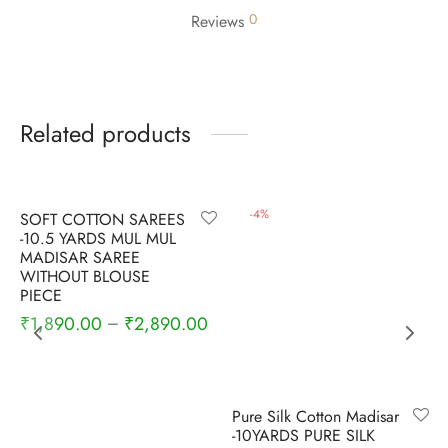
0
Reviews
Related products
-
6
%
-
4
%
SOFT COTTON SAREES
-10.5 YARDS MUL MUL
MADISAR SAREE
WITHOUT BLOUSE
PIECE
₹
1,890.00
₹
2,890.00
–
Pure Silk Cotton Madisar
-10YARDS PURE SILK