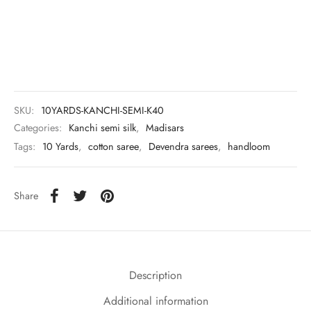
udi
 Sungudi
ymade madisars
SKU:
10YARDS-KANCHI-SEMI-K40
Categories:
Kanchi semi silk
,
Madisars
Tags:
10 Yards
,
cotton saree
,
Devendra sarees
,
handloom
Share
Description
Additional information