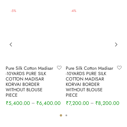
-
5
%
-
4
%
Pure Silk Cotton Madisar
Pure Silk Cotton Madisar
-10YARDS PURE SILK
-10YARDS PURE SILK
COTTON MADISAR
COTTON MADISAR
KORVAI BORDER
KORVAI BORDER
WITHOUT BLOUSE
WITHOUT BLOUSE
PIECE
PIECE
₹
5,400.00
₹
6,400.00
₹
7,200.00
₹
8,200.00
–
–