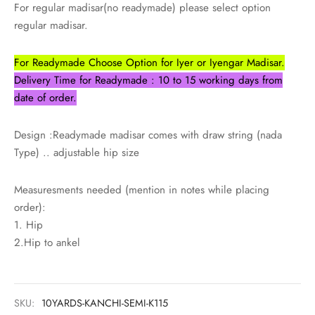
udi
For regular madisar(no readymade) please select option
regular madisar.
 Sungudi
For Readymade Choose Option for Iyer or Iyengar Madisar.
ymade madisars
Delivery Time for Readymade : 10 to 15 working days from
date of order.
Design :Readymade madisar comes with draw string (nada
Type) .. adjustable hip size
Measuresments needed (mention in notes while placing
order):
1. Hip
2.Hip to ankel
SKU:
10YARDS-KANCHI-SEMI-K115