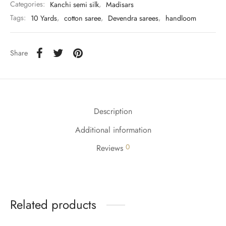
Categories:
Kanchi semi silk
,
Madisars
Tags:
10 Yards
,
cotton saree
,
Devendra sarees
,
handloom
Share
Description
Additional information
0
Reviews
Related products