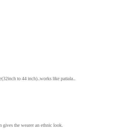
2inch to 44 inch)..works like patiala..
n gives the wearer an ethnic look.