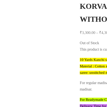
KORVA
WITHO
₹
3,300.00
–
₹
4,3
Out of Stock
This product is cu
10 Yards Kanchi s
Material : Cotton s
saree: unstitched 
For regular madis
madisar.
For Readymade Cho
Delivery Time for