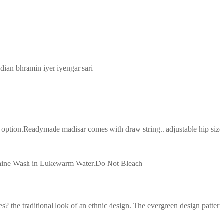
ndian bhramin iyer iyengar sari
tion.Readymade madisar comes with draw string.. adjustable hip size(3
achine Wash in Lukewarm Water.Do Not Bleach
s? the traditional look of an ethnic design. The evergreen design patter