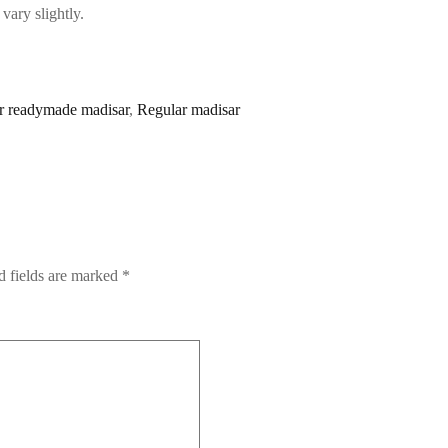
vary slightly.
r readymade madisar
,
Regular madisar
d fields are marked
*