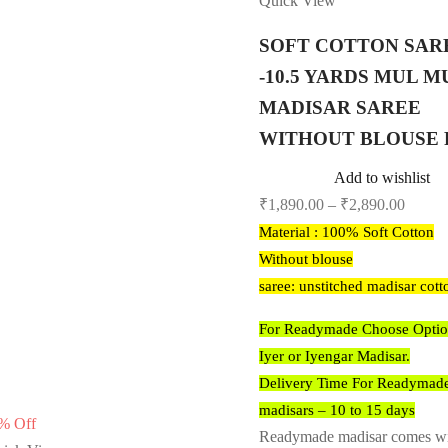
Quick View
SOFT COTTON SAR
-10.5 YARDS MUL M
MADISAR SAREE
WITHOUT BLOUSE 
Add to wishlist
₹
1,890.00
–
₹
2,890.00
Material : 100% Soft Cotton
Without blouse
saree: unstitched madisar cott
For Readymade Choose Optio
Iyer or Iyengar Madisar.
Delivery Time For Readymad
madisars – 10 to 15 days
%
Off
Readymade madisar comes w