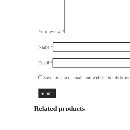
Your review
*
Name
*
Email
*
Save my name, email, and website in this brows
Related products