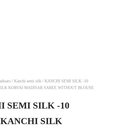
disars
/
Kanchi semi silk
/
KANCHI SEMI SILK -10
SILK KORVAI MADISAR SAREE WITHOUT BLOUSE
 SEMI SILK -10
 KANCHI SILK