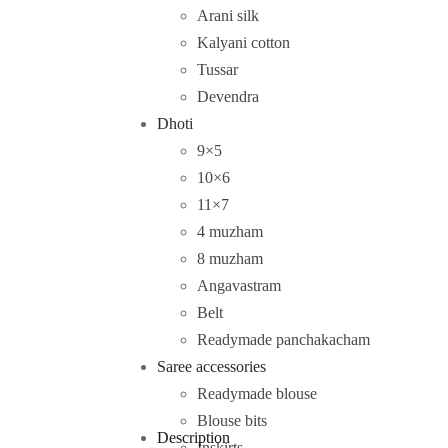
Arani silk
Kalyani cotton
Tussar
Devendra
Dhoti
9×5
10×6
11×7
4 muzham
8 muzham
Angavastram
Belt
Readymade panchakacham
Saree accessories
Readymade blouse
Blouse bits
Description
Inskirts