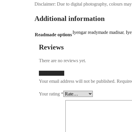
Disclaimer: Due to digital photography, colours may 
Additional information
Iyengar readymade madisar
,
Iye
Readmade options
Reviews
There are no reviews yet.
Add a review
Your email address will not be published.
Require
Your rating
*