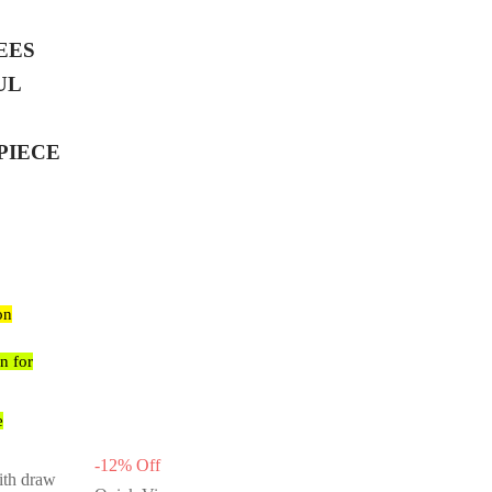
EES
UL
PIECE
on
n for
e
-
12
%
Off
ith draw