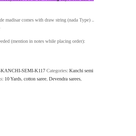
e madisar comes with draw string (nada Type) ..
e
ded (mention in notes while placing order):
-KANCHI-SEMI-K117
Categories:
Kanchi semi
s:
10 Yards
,
cotton saree
,
Devendra sarees
,