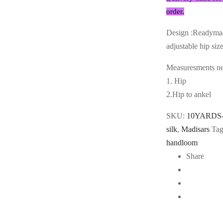
order.
Design :Readymad
adjustable hip siz
Measuresments nee
1. Hip
2.Hip to ankel
SKU:
10YARDS
silk
,
Madisars
Tag
handloom
Share