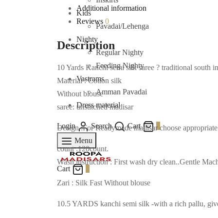
Additional information
Kids
Reviews
0
Pavadai/Lehenga
Nighty
Description
Regular Nighty
Feeding Nighty
10 Yards Kanchi semi silk saree ? traditional south i
Vastrams
Material : Cotton silk
Amman Pavadai
Without blouse
Dress material
saree: unstitched madisar
Login
Search
Cart
0
Design :For Readymade madisar choose appropriate op
Menu
count :120count.
Wash instruction : First wash dry clean..Gentle M
Cart
0
Zari : Silk Fast Without blouse
10.5 YARDS kanchi semi silk -with a rich pallu, give