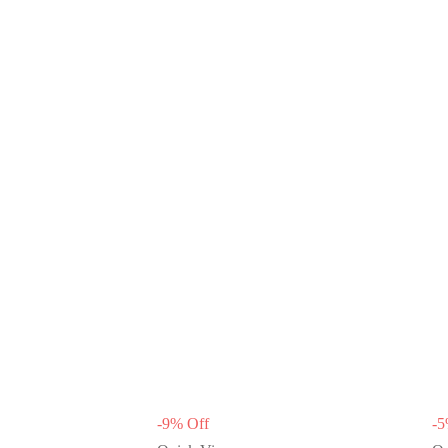
-
9
%
Off
-
5