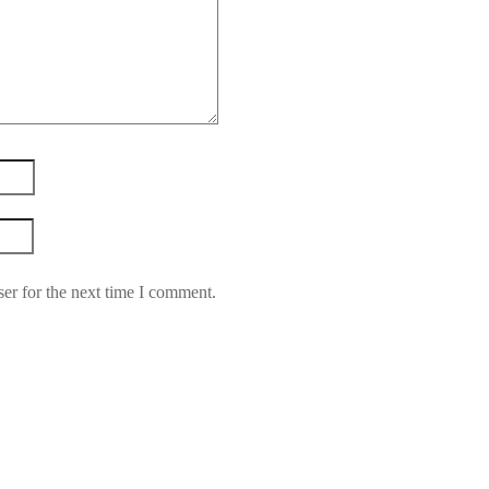
er for the next time I comment.