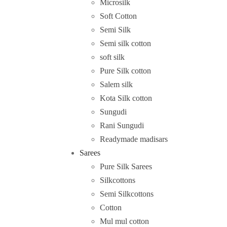
Microsilk
Soft Cotton
Semi Silk
Semi silk cotton
soft silk
Pure Silk cotton
Salem silk
Kota Silk cotton
Sungudi
Rani Sungudi
Readymade madisars
Sarees
Pure Silk Sarees
Silkcottons
Semi Silkcottons
Cotton
Mul mul cotton