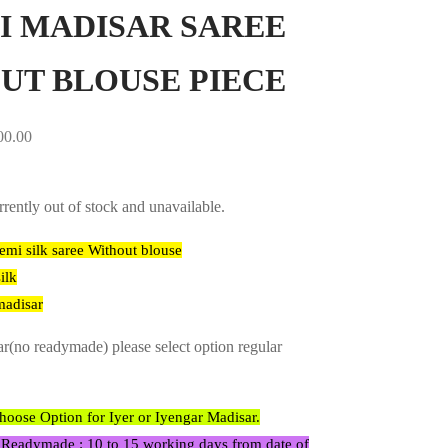
I MADISAR SAREE
UT BLOUSE PIECE
00.00
rrently out of stock and unavailable.
emi silk saree Without blouse
ilk
madisar
ar(no readymade) please select option regular
ose Option for Iyer or Iyengar Madisar.
 Readymade : 10 to 15 working days from date of