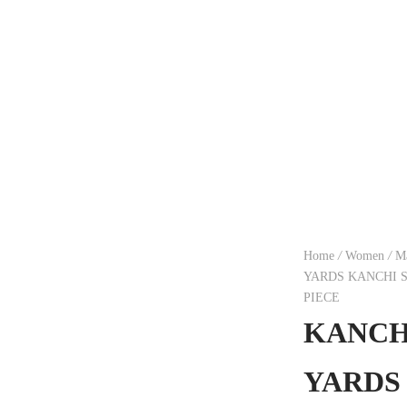
Home
/
Women
/
Ma
YARDS KANCHI 
PIECE
KANCHI
YARDS