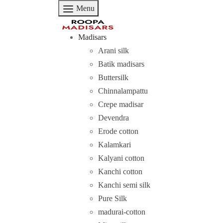
Menu
Madisars
Arani silk
Batik madisars
Buttersilk
Chinnalampattu
Crepe madisar
Devendra
Erode cotton
Kalamkari
Kalyani cotton
Kanchi cotton
Kanchi semi silk
Pure Silk
madurai-cotton