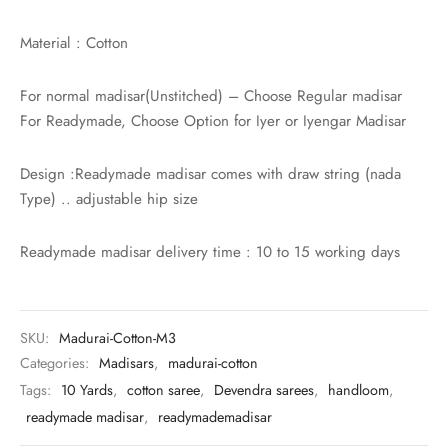
rai-cotton
Material : Cotton
silk
For normal madisar(Unstitched) – Choose Regular madisar
Cotton
For Readymade, Choose Option for Iyer or Iyengar Madisar
Silk
Design :Readymade madisar comes with draw string (nada
Type) .. adjustable hip size
silk cotton
Readymade madisar delivery time : 10 to 15 working days
ilk
Silk cotton
SKU:
Madurai-Cotton-M3
 silk
Categories:
Madisars
,
madurai-cotton
Tags:
10 Yards
,
cotton saree
,
Devendra sarees
,
handloom
,
Silk cotton
readymade madisar
,
readymademadisar