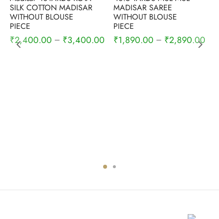
SILK COTTON MADISAR
MADISAR SAREE
WITHOUT BLOUSE
WITHOUT BLOUSE
PIECE
PIECE
₹
2,400.00
₹
3,400.00
₹
1,890.00
₹
2,890.00
–
–