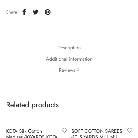
udi
Share
 Sungudi
ymade madisars
Description
Additional information
0
Reviews
Related products
-
8
%
-
6
%
KOTA Silk Cotton
SOFT COTTON SAREES
Madisar -10YARDS KOTA
-10.5 YARDS MUL MUL