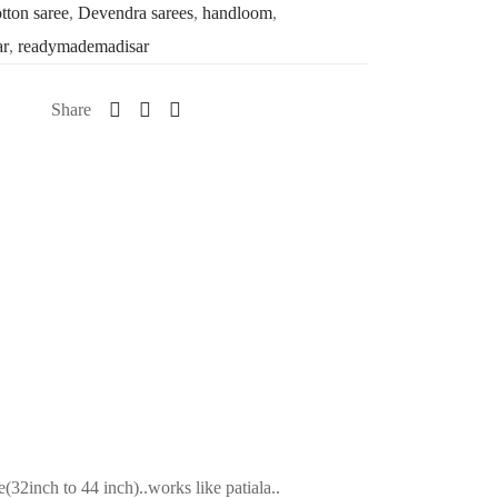
tton saree
,
Devendra sarees
,
handloom
,
ar
,
readymademadisar
Share
2inch to 44 inch)..works like patiala..