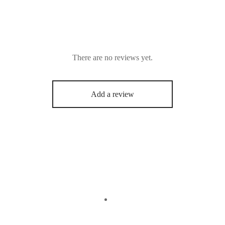
There are no reviews yet.
Add a review