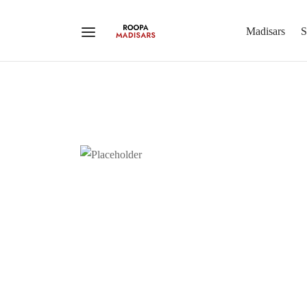
Madisars
S