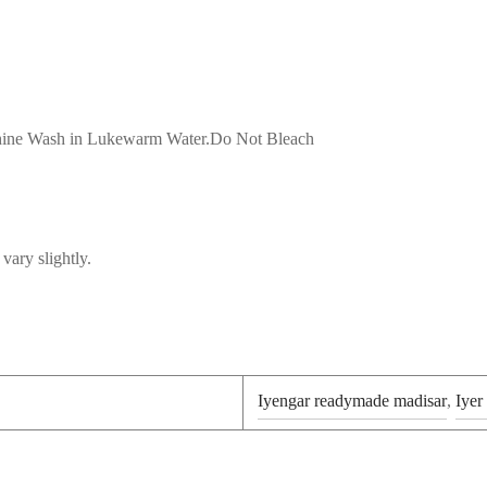
achine Wash in Lukewarm Water.Do Not Bleach
vary slightly.
Iyengar readymade madisar
,
Iyer