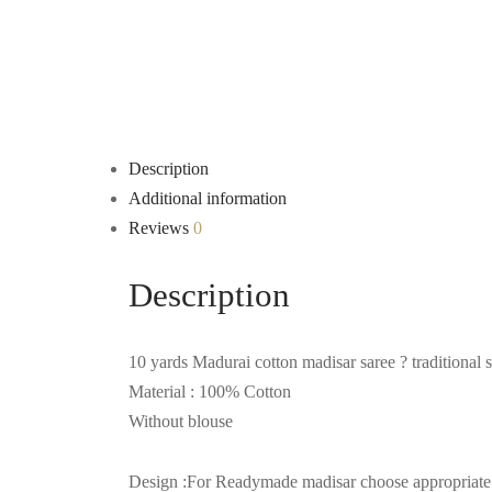
Description
Additional information
Reviews
0
Description
10 yards Madurai cotton madisar saree ? traditional 
Material : 100% Cotton
Without blouse
Design :For Readymade madisar choose appropriate op