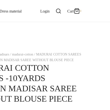
0
Cart
Dress material
Login
Cart
0
Updating…
No products in the cart.
disars
/
madurai-cotton
/
MADURAI COTTON SAREES
Continue Shopping
ON MADISAR SAREE WITHOUT BLOUSE PIECE
AI COTTON
S -10YARDS
N MADISAR SAREE
UT BLOUSE PIECE