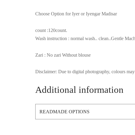
Choose Option for Iyer or Iyengar Madisar
count :120count.
Wash instruction : normal wash.. clean..Gentle M
Zari : No zari Without blouse
Disclaimer: Due to digital photography, colours may 
Additional information
READMADE OPTIONS