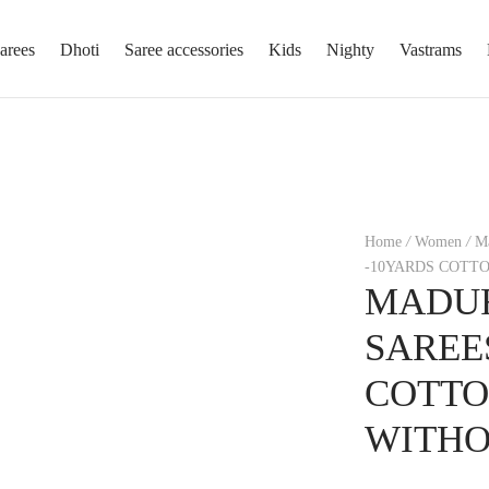
arees
Dhoti
Saree accessories
Kids
Nighty
Vastrams
Home
/
Women
/
Ma
-10YARDS COTT
MADUR
SAREE
COTTO
WITHO