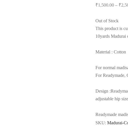
₹
1,500.00
–
₹
2,5
Out of Stock
This product is cu
10yards Madurai c
Material : Cotton
For normal madis
For Readymade, C
Design :Readymad
adjustable hip siz
Readymade madisar
SKU:
Madurai-C