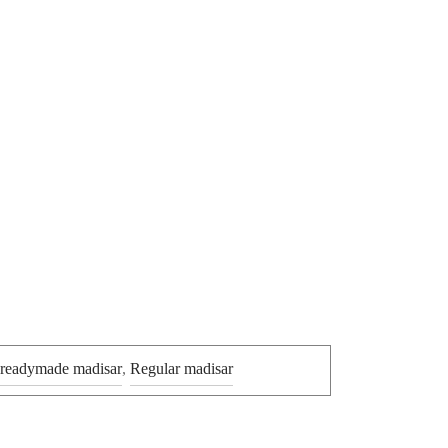
 readymade madisar
,
Regular madisar