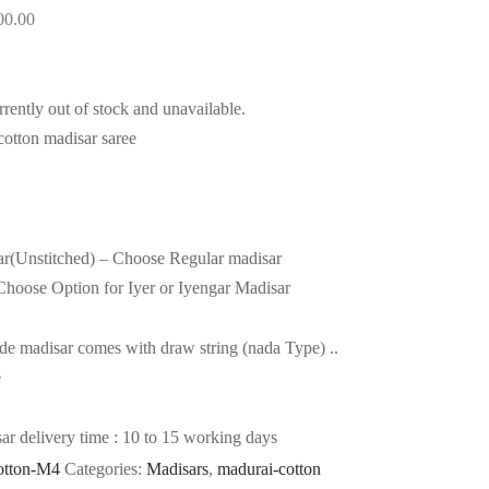
00.00
rrently out of stock and unavailable.
otton madisar saree
ar(Unstitched) – Choose Regular madisar
hoose Option for Iyer or Iyengar Madisar
e madisar comes with draw string (nada Type) ..
e
 delivery time : 10 to 15 working days
otton-M4
Categories:
Madisars
,
madurai-cotton