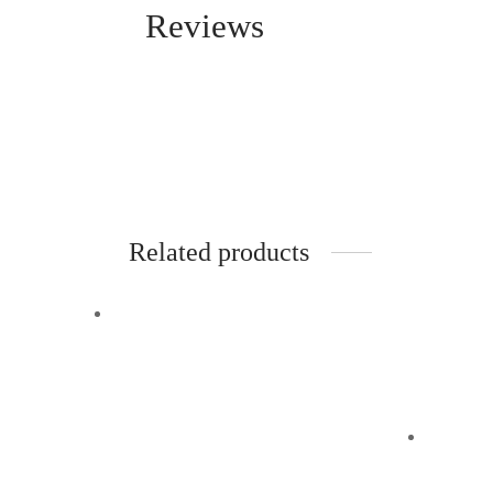
Reviews
Related products