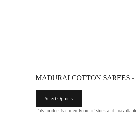
adjustable hip size
Select options
MADURAI COTTON SAREES -
Select Options
This product is currently out of stock and unavailabl