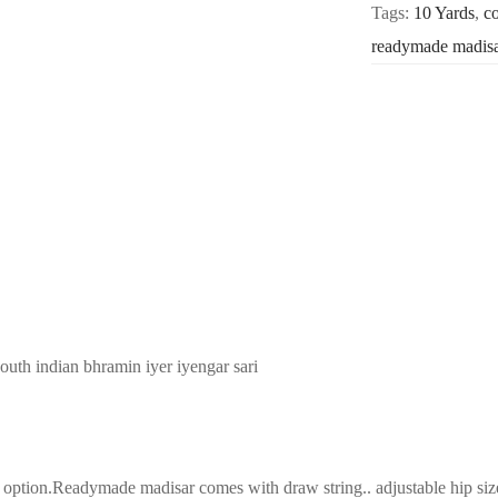
Tags:
10 Yards
,
co
readymade madis
south indian bhramin iyer iyengar sari
tion.Readymade madisar comes with draw string.. adjustable hip size(3