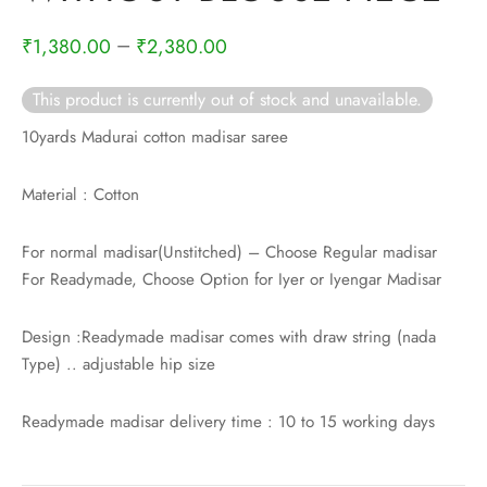
rai-cotton
–
₹
1,380.00
₹
2,380.00
silk
This product is currently out of stock and unavailable.
Cotton
10yards Madurai cotton madisar saree
Silk
Material : Cotton
silk cotton
For normal madisar(Unstitched) – Choose Regular madisar
For Readymade, Choose Option for Iyer or Iyengar Madisar
ilk
Silk cotton
Design :Readymade madisar comes with draw string (nada
Type) .. adjustable hip size
 silk
Readymade madisar delivery time : 10 to 15 working days
Silk cotton