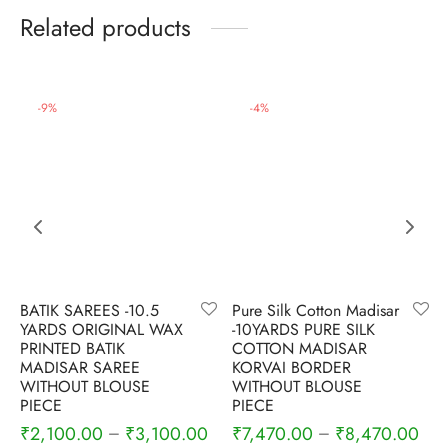
Related products
-
9
%
-
4
%
BATIK SAREES -10.5
Pure Silk Cotton Madisar
YARDS ORIGINAL WAX
-10YARDS PURE SILK
PRINTED BATIK
COTTON MADISAR
MADISAR SAREE
KORVAI BORDER
WITHOUT BLOUSE
WITHOUT BLOUSE
PIECE
PIECE
₹
2,100.00
₹
3,100.00
₹
7,470.00
₹
8,470.00
–
–