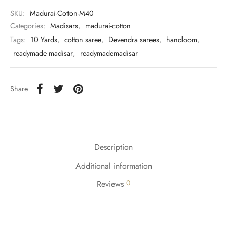
udi
SKU:
Madurai-Cotton-M40
Categories:
Madisars
,
madurai-cotton
 Sungudi
Tags:
10 Yards
,
cotton saree
,
Devendra sarees
,
handloom
,
ymade madisars
readymade madisar
,
readymademadisar
Share
Description
Additional information
0
Reviews