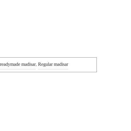
 readymade madisar
,
Regular madisar