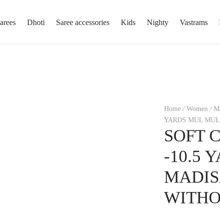
arees
Dhoti
Saree accessories
Kids
Nighty
Vastrams
Home
/
Women
/
Ma
YARDS MUL MUL
SOFT 
-10.5
MADIS
WITHO