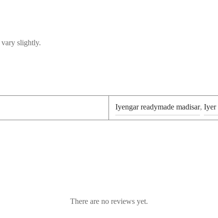
vary slightly.
Iyengar readymade madisar
,
Iyer
There are no reviews yet.