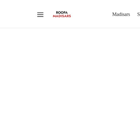
Madisars
S