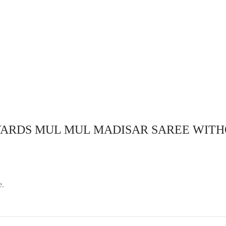
 :Readymade madisar comes
aw string (nada Type) ..
Design :Readymade madisar co
ble hip size
with draw string (nada Type) ..
adjustable hip size
lect options
Select options
 YARDS MUL MUL MADISAR SAREE WITH
e.