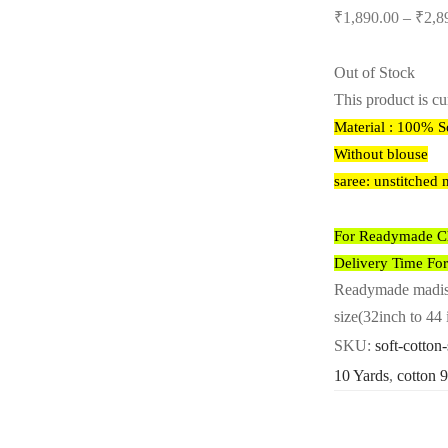
₹
1,890.00
–
₹
2,8
Out of Stock
This product is cu
Material : 100% S
Without blouse
saree: unstitched 
For Readymade Cho
Delivery Time Fo
Readymade madisar
size(32inch to 44 
SKU:
soft-cotton
10 Yards
,
cotton 