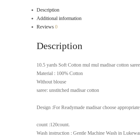
Description
Additional information
Reviews
0
Description
10.5 yards Soft Cotton mul mul madisar cotton saree
Material : 100% Cotton
Without blouse
saree: unstitched madisar cotton
Design :For Readymade madisar choose appropriate op
count :120count.
Wash instruction : Gentle Machine Wash in Lukew