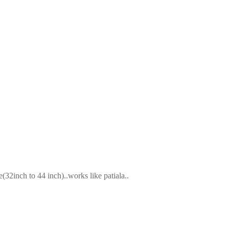
2inch to 44 inch)..works like patiala..