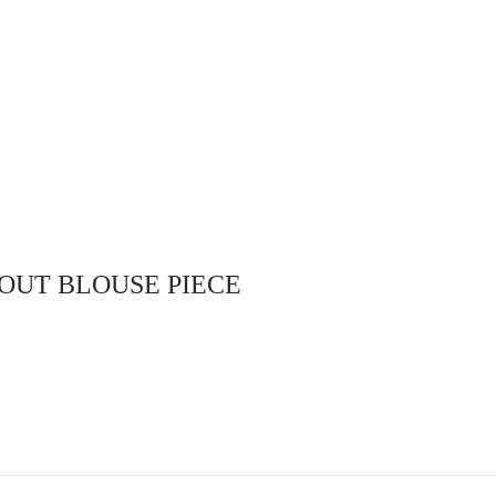
with draw string (nada Type) ..
adjustable hip size
mes
Select options
OUT BLOUSE PIECE