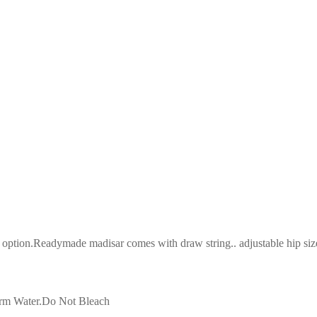
tion.Readymade madisar comes with draw string.. adjustable hip size(3
arm Water.Do Not Bleach