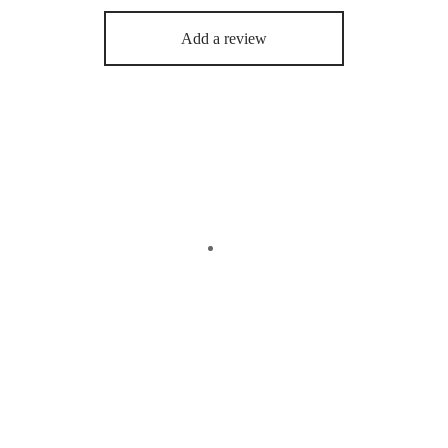
Add a review