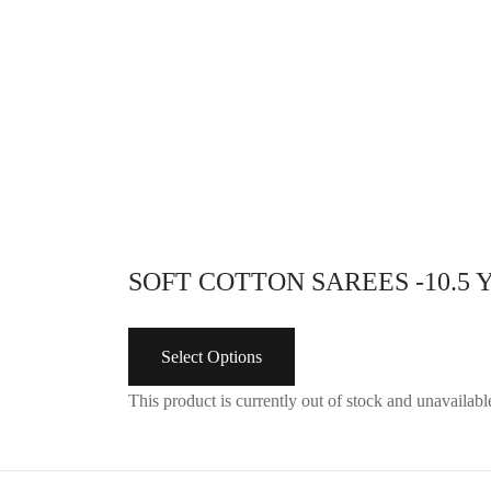
with draw string (nada Type) ..
Design
adjustable hip size
with dr
Select options
adjusta
Se
SOFT COTTON SAREES -10.5
Select Options
This product is currently out of stock and unavailabl