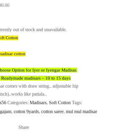
90.00
rrently out of stock and unavailable.
oft Cotton
madisar cotton
ose Option for Iyer or Iyengar Madisar.
r Readymade madisars – 10 to 15 days
 comes with draw string.. adjustable hip
inch)..works like patiala..
-s56
Categories:
Madisars
,
Soft Cotton
Tags:
9gajam
,
cotton 9yards
,
cotton saree
,
mul mul madisar
Share