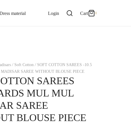
0
Cart
Dress material
Login
Cart
0
Updating…
No products in the cart.
disars
/
Soft Cotton
/
SOFT COTTON SAREES -10.5
Continue Shopping
 MADISAR SAREE WITHOUT BLOUSE PIECE
COTTON SAREES
 YARDS MUL MUL
AR SAREE
UT BLOUSE PIECE