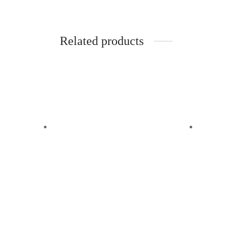
Related products