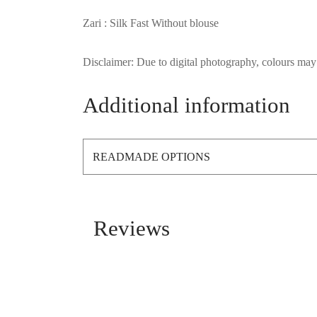
Zari : Silk Fast Without blouse
Disclaimer: Due to digital photography, colours may 
Additional information
READMADE OPTIONS
Reviews