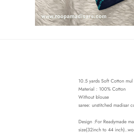
10.5 yards Soft Cotton mul
Material : 100% Cotton
Without blouse
saree: unstitched madisar c
Design :For Readymade mad
size(32inch to 44 inch)..wor