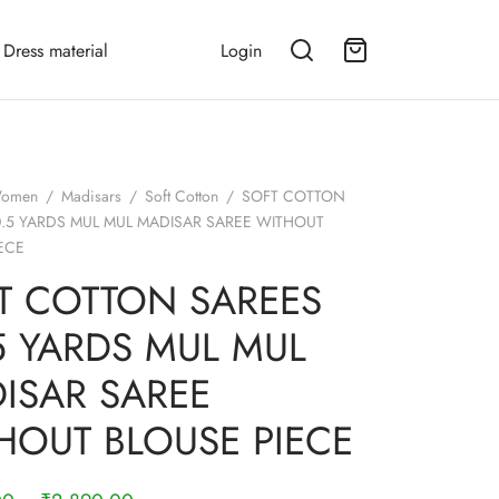
Dress material
Login
omen
/
Madisars
/
Soft Cotton
/
SOFT COTTON
0.5 YARDS MUL MUL MADISAR SAREE WITHOUT
ECE
T COTTON SAREES
.5 YARDS MUL MUL
ISAR SAREE
HOUT BLOUSE PIECE