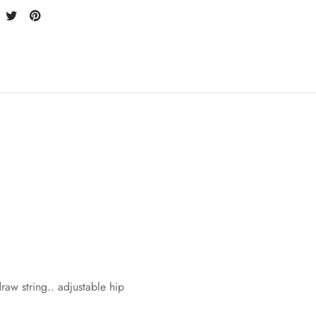
w string.. adjustable hip