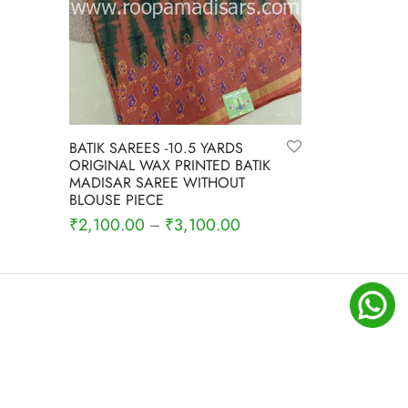
BATIK SAREES -10.5 YARDS
ORIGINAL WAX PRINTED BATIK
MADISAR SAREE WITHOUT
BLOUSE PIECE
₹
2,100.00
₹
3,100.00
–
Select options