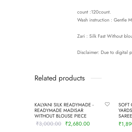
count :120count.
Wash instruction : Gentle
Zari : Silk Fast Without blo
Disclaimer: Due to digital 
Related products
-
11
%
-
6
%
KALYANI SILK READYMADE -
SOFT 
READYMADE MADISAR
YARDS
WITHOUT BLOUSE PIECE
SAREE
₹
3,000.00
₹
2,680.00
Original
Current
₹
1,89
price was:
price is:
Select options