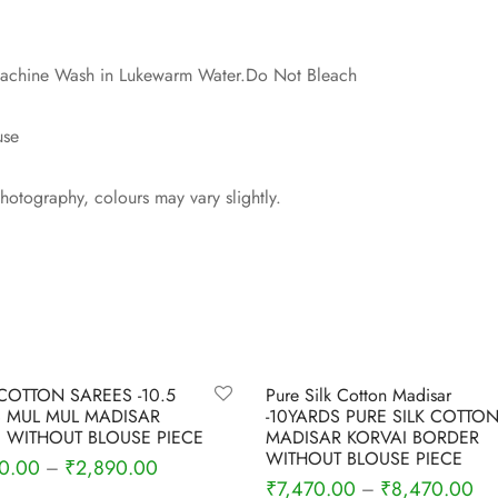
 Machine Wash in Lukewarm Water.Do Not Bleach
use
photography, colours may vary slightly.
-
4
%
COTTON SAREES -10.5
Pure Silk Cotton Madisar
 MUL MUL MADISAR
-10YARDS PURE SILK COTTO
 WITHOUT BLOUSE PIECE
MADISAR KORVAI BORDER
WITHOUT BLOUSE PIECE
0.00
₹
2,890.00
–
₹
7,470.00
₹
8,470.00
–