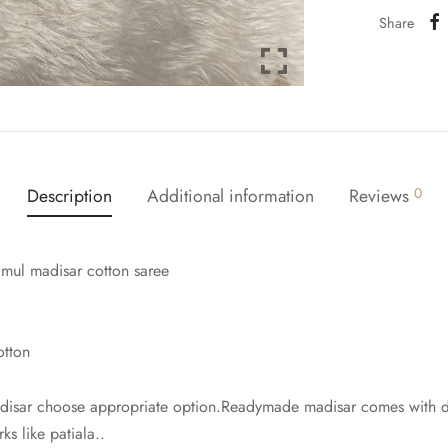
Share
Description
Additional information
Reviews
0
 mul madisar cotton saree
otton
isar choose appropriate option.Readymade madisar comes with dra
ks like patiala..