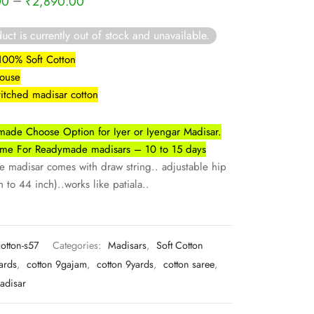
–
00
₹
2,890.00
uct is currently out of stock and unavailable.
 100% Soft Cotton
louse
titched madisar cotton
ade Choose Option for Iyer or Iyengar Madisar.
Time For Readymade madisars – 10 to 15 days
madisar comes with draw string.. adjustable hip
 to 44 inch)..works like patiala..
cotton-s57
Categories:
Madisars
,
Soft Cotton
ards
,
cotton 9gajam
,
cotton 9yards
,
cotton saree
,
adisar