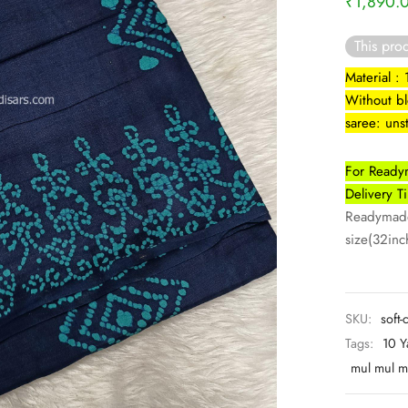
₹
1,890.
This prod
Material :
Without b
saree: uns
For Readym
Delivery 
Readymade 
size(32inch
SKU:
soft-
Tags:
10 Y
mul mul m