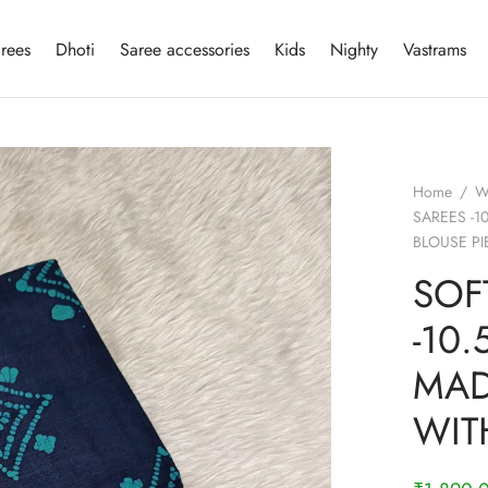
rees
Dhoti
Saree accessories
Kids
Nighty
Vastrams
Home
/
W
SAREES -1
BLOUSE PI
SOF
-10
MAD
WIT