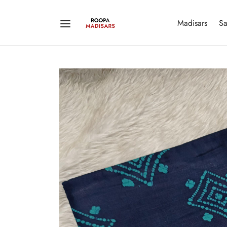
Madisars
Sa