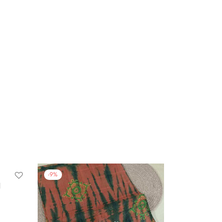
-
9
%
N