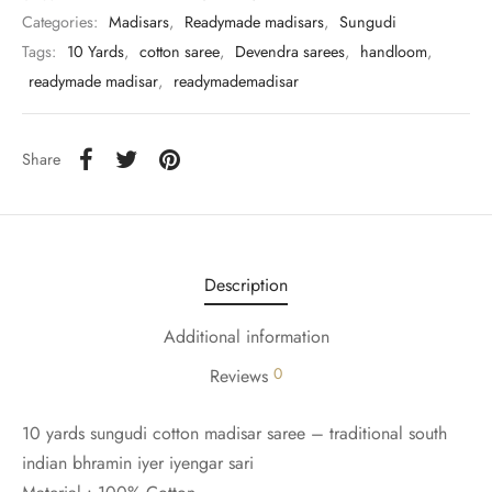
udi
Categories:
Madisars
,
Readymade madisars
,
Sungudi
Tags:
10 Yards
,
cotton saree
,
Devendra sarees
,
handloom
,
 Sungudi
readymade madisar
,
readymademadisar
ymade madisars
Share
Description
Additional information
0
Reviews
10 yards sungudi cotton madisar saree – traditional south
indian bhramin iyer iyengar sari