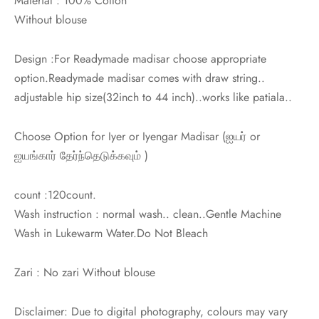
Material : 100% Cotton
Without blouse
Design :For Readymade madisar choose appropriate
option.Readymade madisar comes with draw string..
adjustable hip size(32inch to 44 inch)..works like patiala..
Choose Option for Iyer or Iyengar Madisar (
ஐயர் or
ஐயங்கார்
தேர்ந்தெடுக்கவும் )
count :120count.
Wash instruction : normal wash.. clean..Gentle Machine
Wash in Lukewarm Water.Do Not Bleach
Zari : No zari Without blouse
Disclaimer: Due to digital photography, colours may vary