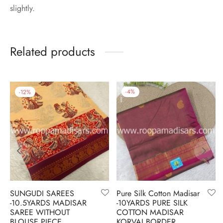
slightly.
Related products
-
12
%
-
4
%
SUNGUDI SAREES
Pure Silk Cotton Madisar
-10.5YARDS MADISAR
-10YARDS PURE SILK
SAREE WITHOUT
COTTON MADISAR
BLOUSE PIECE
KORVAI BORDER