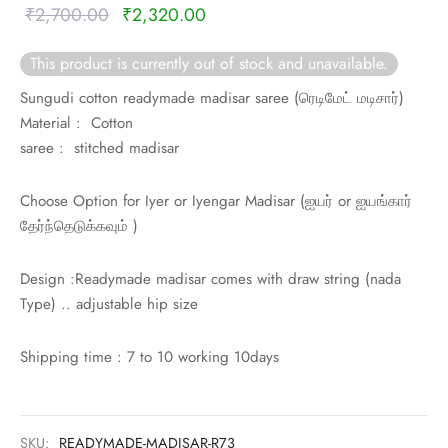
rai-cotton
Original
Current
₹
2,700.00
₹
2,320.00
price was:
price is:
silk
This product is currently out of stock and unavailable.
₹2,700.00.
₹2,320.00.
Sungudi cotton readymade madisar saree (
ரெடிமேட் மடிசார்)
Cotton
Material : Cotton
saree : stitched madisar
Silk
Choose Option for Iyer or Iyengar Madisar (
ஐயர் or
ஐயங்கார்
silk cotton
தேர்ந்தெடுக்கவும் )
ilk
Design :Readymade madisar comes with draw string (nada
Type) .. adjustable hip size
Silk cotton
 silk
Shipping time : 7 to 10 working 10days
Silk cotton
SKU:
READYMADE-MADISAR-R73