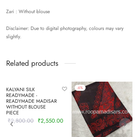
Zari : Without blouse
Disclaimer: Due to digital photography, colours may vary
slightly.
Related products
-
9
%
-
6
%
KALYANI SILK
READYMADE -
READYMADE MADISAR
WITHOUT BLOUSE
PIECE
₹
2,800.00
₹
2,550.00
Original
Current
price was:
price is:
₹2,800.00.
₹2,550.00.