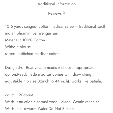
udi
Additional information
0
Reviews
 Sungudi
10.5 yards sungudi cotton madisar saree – traditional south
ymade madisars
indian bhramin iyer iyengar sari
Material : 100% Cotton
Without blouse
saree: unstitched madisar cotton
Design :For Readymade madisar choose appropriate
option.Readymade madisar comes with draw string..
adjustable hip size(32inch to 44 inch)..works like patiala..
count :120count.
Wash instruction : normal wash.. clean..Gentle Machine
Wash in Lukewarm Water.Do Not Bleach