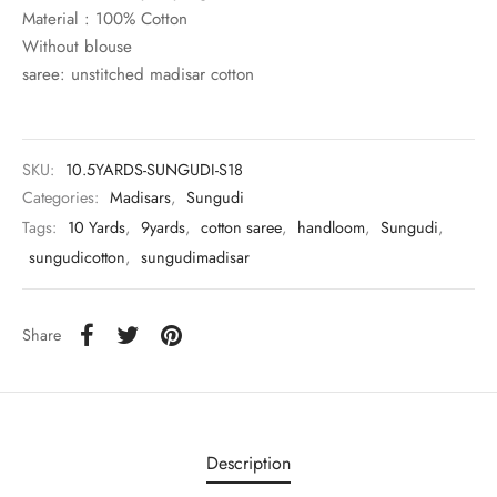
rai-cotton
Material : 100% Cotton
Without blouse
silk
saree: unstitched madisar cotton
Cotton
SKU:
10.5YARDS-SUNGUDI-S18
Silk
Categories:
Madisars
,
Sungudi
Tags:
10 Yards
,
9yards
,
cotton saree
,
handloom
,
Sungudi
,
silk cotton
sungudicotton
,
sungudimadisar
ilk
Share
Silk cotton
 silk
Silk cotton
Description