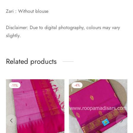
Zari : Without blouse
Disclaimer: Due to digital photography, colours may vary
slightly.
Related products
-
11
%
-
4
%