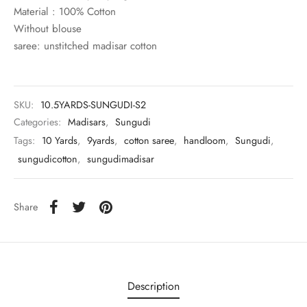
rai-cotton
Material : 100% Cotton
Without blouse
silk
saree: unstitched madisar cotton
Cotton
SKU:
10.5YARDS-SUNGUDI-S2
Silk
Categories:
Madisars
,
Sungudi
Tags:
10 Yards
,
9yards
,
cotton saree
,
handloom
,
Sungudi
,
silk cotton
sungudicotton
,
sungudimadisar
ilk
Share
Silk cotton
 silk
Silk cotton
Description