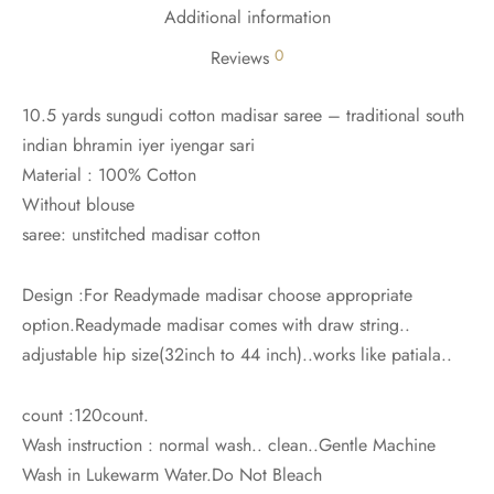
udi
Additional information
0
Reviews
 Sungudi
10.5 yards sungudi cotton madisar saree – traditional south
ymade madisars
indian bhramin iyer iyengar sari
Material : 100% Cotton
Without blouse
saree: unstitched madisar cotton
Design :For Readymade madisar choose appropriate
option.Readymade madisar comes with draw string..
adjustable hip size(32inch to 44 inch)..works like patiala..
count :120count.
Wash instruction : normal wash.. clean..Gentle Machine
Wash in Lukewarm Water.Do Not Bleach