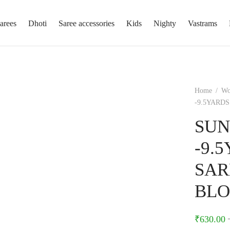
arees
Dhoti
Saree accessories
Kids
Nighty
Vastrams
Home
/
W
-9.5YARD
SUN
-9.
SAR
BLO
₹
630.00