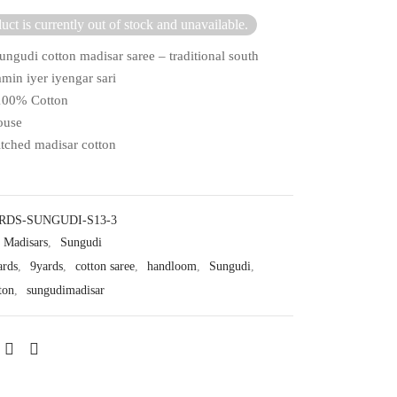
uct is currently out of stock and unavailable.
ungudi cotton madisar saree – traditional south
min iyer iyengar sari
 100% Cotton
ouse
itched madisar cotton
RDS-SUNGUDI-S13-3
Madisars
,
Sungudi
ards
,
9yards
,
cotton saree
,
handloom
,
Sungudi
,
ton
,
sungudimadisar