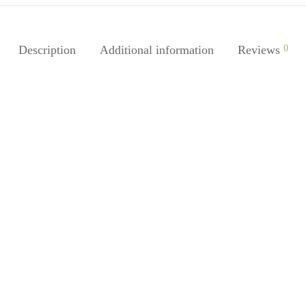
Description
Additional information
Reviews
0
-
%