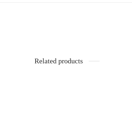
Related products
-
%
-
%
SOFT COTTON SAREES -10.5
YARDS MUL MUL MADISAR
SAREE WITHOUT BLOUSE
PIECE