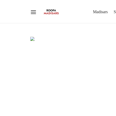
Madisars
S