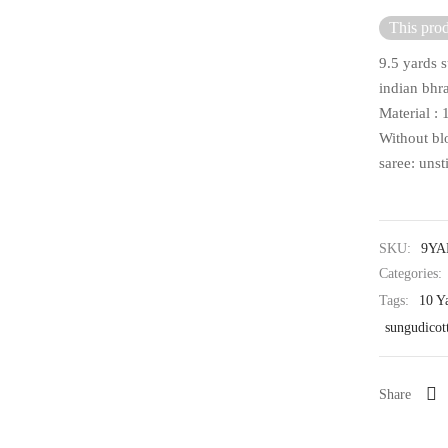
This prod
9.5 yards s
indian bhra
Material :
Without bl
saree: unst
SKU:
9YA
Categories:
Tags:
10 Y
sungudicot
Share