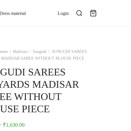
Dress material
Login
omen
/
Madisars
/
Sungudi
/
SUNGUDI SAREES
S MADISAR SAREE WITHOUT BLOUSE PIECE
GUDI SAREES
5YARDS MADISAR
EE WITHOUT
USE PIECE
–
₹
1,630.00