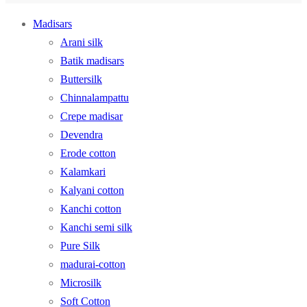
Madisars
Arani silk
Batik madisars
Buttersilk
Chinnalampattu
Crepe madisar
Devendra
Erode cotton
Kalamkari
Kalyani cotton
Kanchi cotton
Kanchi semi silk
Pure Silk
madurai-cotton
Microsilk
Soft Cotton