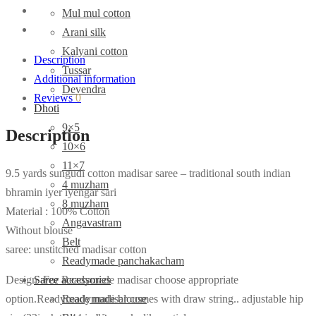
Mul mul cotton
Arani silk
Kalyani cotton
Description
Tussar
Additional information
Devendra
Reviews
0
Dhoti
9×5
Description
10×6
11×7
9.5 yards sungudi cotton madisar saree – traditional south indian
4 muzham
bhramin iyer iyengar sari
8 muzham
Material : 100% Cotton
Angavastram
Without blouse
Belt
saree: unstitched madisar cotton
Readymade panchakacham
Design :For Readymade madisar choose appropriate
Saree accessories
option.Readymade madisar comes with draw string.. adjustable hip
Readymade blouse