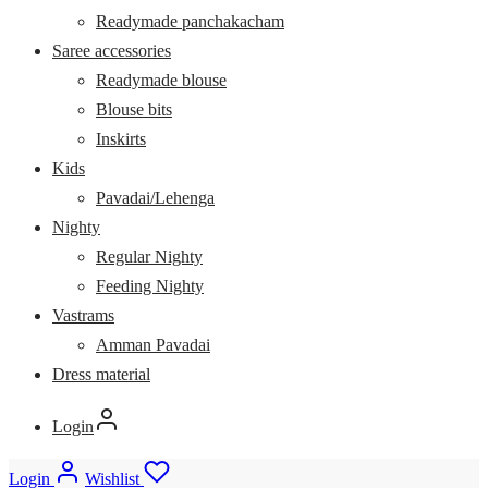
Readymade panchakacham
Saree accessories
Readymade blouse
Blouse bits
Inskirts
Kids
Pavadai/Lehenga
Nighty
Regular Nighty
Feeding Nighty
Vastrams
Amman Pavadai
Dress material
Login
Login
Wishlist