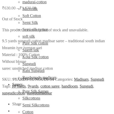
madurai-cotton
₹
630.00
–
₹
1,630.00
Microsilk
Soft Cotton
Out of Stock
Semi Silk
Semi silk cotton
This product is currently out of stock and unavailable.
soft silk
9.5 yards sungudi cotton madisar saree – traditional south indian
Pure Silk cotton
bhramin iyer iyengar sari
Salem silk
Material : 100% Cotton
Kota Silk cotton
Without blouse
Sungudi
saree: unstitched madisar cotton
Rani Sungudi
Readymade madisars
SKU:
9YARDS-SUNGUDI-S4
Categories:
Madisars
,
Sungudi
Sarees
Tags:
10 Yards
,
9yards
,
cotton saree
,
handloom
,
Sungudi
,
Pure Silk Sarees
sungudicotton
,
sungudimadisar
Silkcottons
Share
Semi Silkcottons
Cotton