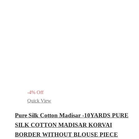
-
4
%
Off
Quick View
Pure Silk Cotton Madisar -10YARDS PURE
SILK COTTON MADISAR KORVAI
BORDER WITHOUT BLOUSE PIECE