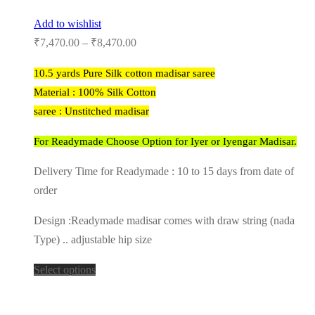
Add to wishlist
₹
7,470.00
–
₹
8,470.00
10.5 yards Pure Silk cotton madisar saree
Material : 100% Silk Cotton
saree : Unstitched madisar
For Readymade Choose Option for Iyer or Iyengar Madisar.
Delivery Time for Readymade : 10 to 15 days from date of
order
Design :Readymade madisar comes with draw string (nada
Type) .. adjustable hip size
Select options