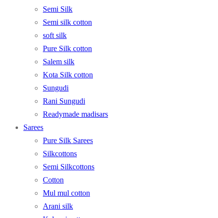
Semi Silk
Semi silk cotton
soft silk
Pure Silk cotton
Salem silk
Kota Silk cotton
Sungudi
Rani Sungudi
Readymade madisars
Sarees
Pure Silk Sarees
Silkcottons
Semi Silkcottons
Cotton
Mul mul cotton
Arani silk