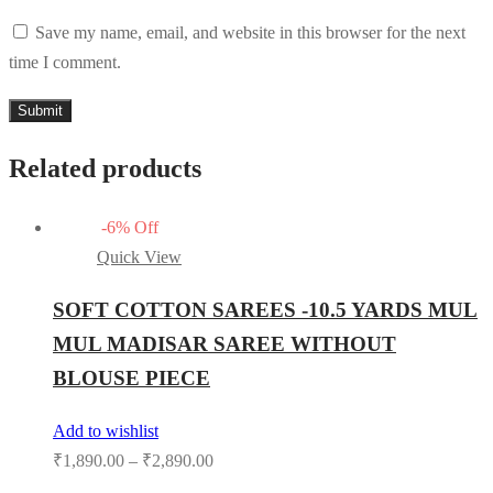
Save my name, email, and website in this browser for the next
time I comment.
Related products
-
6
%
Off
Quick View
SOFT COTTON SAREES -10.5 YARDS MUL
MUL MADISAR SAREE WITHOUT
BLOUSE PIECE
Add to wishlist
₹
1,890.00
–
₹
2,890.00