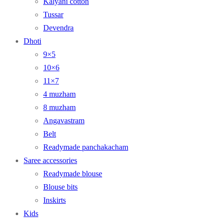
Kalyani cotton
Tussar
Devendra
Dhoti
9×5
10×6
11×7
4 muzham
8 muzham
Angavastram
Belt
Readymade panchakacham
Saree accessories
Readymade blouse
Blouse bits
Inskirts
Kids