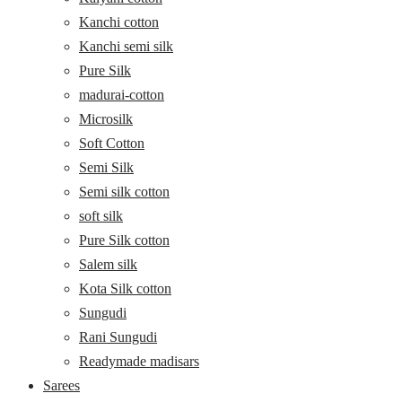
Kanchi cotton
Kanchi semi silk
Pure Silk
madurai-cotton
Microsilk
Soft Cotton
Semi Silk
Semi silk cotton
soft silk
Pure Silk cotton
Salem silk
Kota Silk cotton
Sungudi
Rani Sungudi
Readymade madisars
Sarees