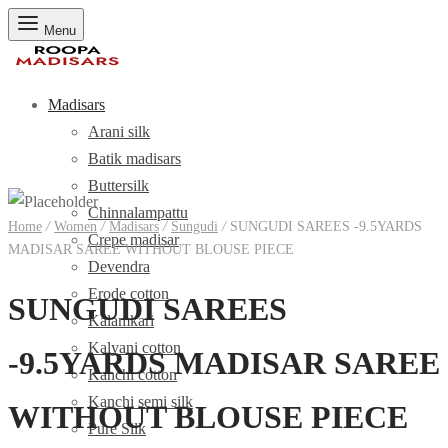
Menu
Madisars
Arani silk
Batik madisars
Buttersilk
Chinnalampattu
Home
/
Women
/
Madisars
/
Sungudi
/
SUNGUDI SAREES -9.5YARDS
Crepe madisar
MADISAR SAREE WITHOUT BLOUSE PIECE
Devendra
Erode cotton
SUNGUDI SAREES
Kalamkari
Kalyani cotton
-9.5YARDS MADISAR SAREE
Kanchi cotton
Kanchi semi silk
WITHOUT BLOUSE PIECE
Pure Silk