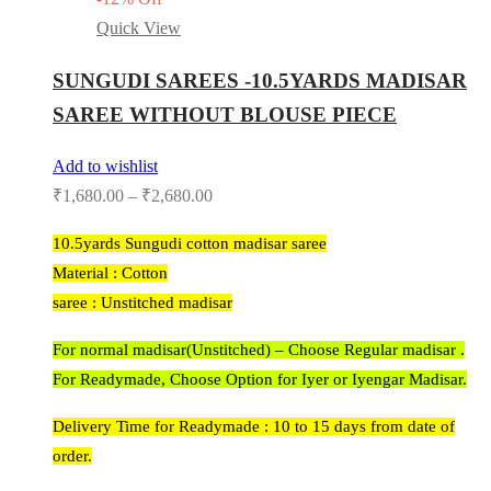
Quick View
SUNGUDI SAREES -10.5YARDS MADISAR
SAREE WITHOUT BLOUSE PIECE
Add to wishlist
₹
1,680.00
–
₹
2,680.00
10.5yards Sungudi cotton madisar saree
Material : Cotton
saree : Unstitched madisar
For normal madisar(Unstitched) – Choose Regular madisar .
For Readymade, Choose Option for Iyer or Iyengar Madisar.
Delivery Time for Readymade : 10 to 15 days from date of
order.