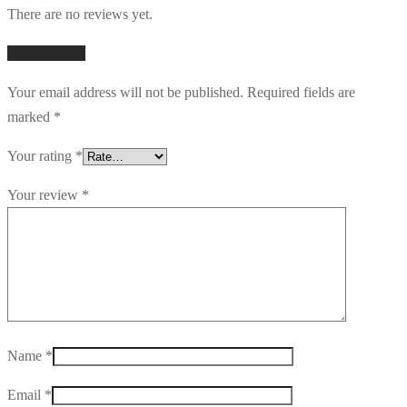
There are no reviews yet.
Add a review
Your email address will not be published.
Required fields are
marked
*
Your rating
*
Your review
*
Name
*
Email
*