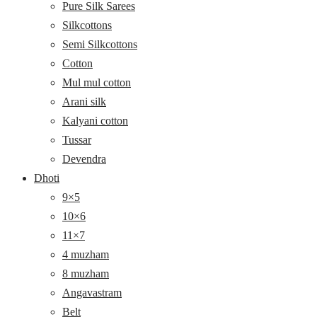
Pure Silk Sarees
Silkcottons
Semi Silkcottons
Cotton
Mul mul cotton
Arani silk
Kalyani cotton
Tussar
Devendra
Dhoti
9×5
10×6
11×7
4 muzham
8 muzham
Angavastram
Belt