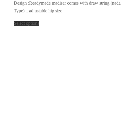
Design :Readymade madisar comes with draw string (nada
Type) .. adjustable hip size
Select options