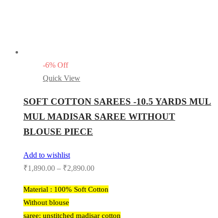
-
6
%
Off
Quick View
SOFT COTTON SAREES -10.5 YARDS MUL
MUL MADISAR SAREE WITHOUT
BLOUSE PIECE
Add to wishlist
₹
1,890.00
–
₹
2,890.00
Material : 100% Soft Cotton
Without blouse
saree: unstitched madisar cotton