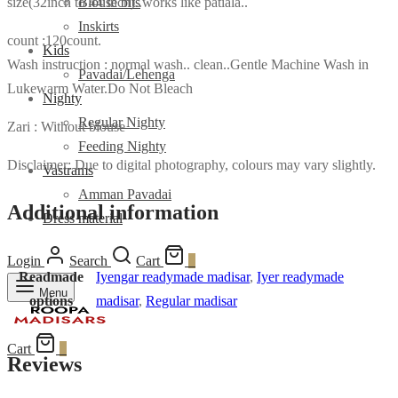
size(32inch to 44 inch)..works like patiala..
Blouse bits
Inskirts
count :120count.
Kids
Wash instruction : normal wash.. clean..Gentle Machine Wash in
Pavadai/Lehenga
Lukewarm Water.Do Not Bleach
Nighty
Regular Nighty
Zari : Without blouse
Feeding Nighty
Disclaimer: Due to digital photography, colours may vary slightly.
Vastrams
Amman Pavadai
Additional information
Dress material
Login
Search
Cart
0
Readmade
Iyengar readymade madisar
,
Iyer readymade
Menu
options
madisar
,
Regular madisar
Cart
0
Reviews