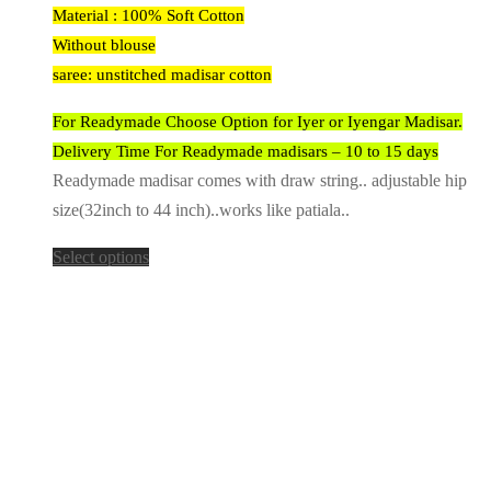
Material : 100% Soft Cotton
Without blouse
saree: unstitched madisar cotton
For Readymade Choose Option for Iyer or Iyengar Madisar.
Delivery Time For Readymade madisars – 10 to 15 days
Readymade madisar comes with draw string.. adjustable hip
size(32inch to 44 inch)..works like patiala..
Select options