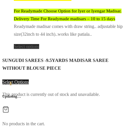
For Readymade Choose Option for Iyer or Iyengar Madisar.
Delivery Time For Readymade madisars – 10 to 15 days
Readymade madisar comes with draw string.. adjustable hip
size(32inch to 44 inch)..works like patiala..
Select options
SUNGUDI SAREES -9.5YARDS MADISAR SAREE
WITHOUT BLOUSE PIECE
Select Options
Cart
0
This product is currently out of stock and unavailable.
Updating…
No products in the cart.