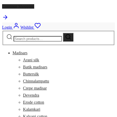
Continue Shopping
Login
Wishlist
Search
Search
for:
Madisars
Arani silk
Batik madisars
Buttersilk
Chinnalampattu
Crepe madisar
Devendra
Erode cotton
Kalamkari
Kalyani cotton