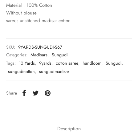
rai-cotton
Material : 100% Cotton
Without blouse
silk
saree: unstitched madisar cotton
Cotton
SKU:
9YARDS-SUNGUDI-S67
Silk
Categories:
Madisars
,
Sungudi
Tags:
10 Yards
,
9yards
,
cotton saree
,
handloom
,
Sungudi
,
silk cotton
sungudicotton
,
sungudimadisar
ilk
Share
Silk cotton
 silk
Silk cotton
Description