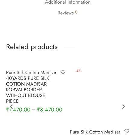
Additional information
udi
0
Reviews
 Sungudi
ymade madisars
Related products
-
4
%
-
4
%
Pure Silk Cotton Madisar
-10YARDS PURE SILK
COTTON MADISAR
KORVAI BORDER
WITHOUT BLOUSE
PIECE
₹
7,470.00
₹
8,470.00
–
Pure Silk Cotton Madisar