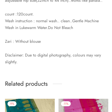
adjustable hip size(32inch to 44 inch)..works like patiala..
count :120count.
Wash instruction : normal wash.. clean..Gentle Machine
Wash in Lukewarm Water.Do Not Bleach
Zari : Without blouse
Disclaimer: Due to digital photography, colours may vary
slightly.
Related products
-
9
%
-
11
%