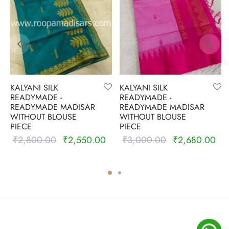
KALYANI SILK
KALYANI SILK
READYMADE -
READYMADE -
READYMADE MADISAR
READYMADE MADISAR
WITHOUT BLOUSE
WITHOUT BLOUSE
PIECE
PIECE
₹
2,800.00
₹
2,550.00
₹
3,000.00
₹
2,680.00
Original
Current
Original
Cur
price was:
price is:
price was:
pric
₹2,800.00.
₹2,550.00.
₹3,000.00.
₹2