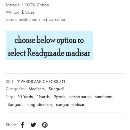
rai-cotton
Material : 100% Cotton
Without blouse
silk
saree: unstitched madisar cotton
Cotton
Silk
silk cotton
ilk
SKU:
11YARDS-ZARICHECKS-Z11
Silk cotton
Categories:
Madisars
,
Sungudi
Tags:
10 Yards
,
11yards
,
9yards
,
cotton saree
,
handloom
,
 silk
Sungudi
,
sungudicotton
,
sungudimadisar
Silk cotton
Share