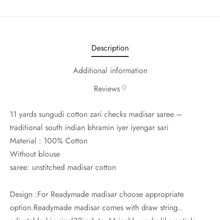
udi
 Sungudi
Description
ymade madisars
Additional information
0
Reviews
11 yards sungudi cotton zari checks madisar saree –
traditional south indian bhramin iyer iyengar sari
Material : 100% Cotton
Without blouse
saree: unstitched madisar cotton
Design :For Readymade madisar choose appropriate
option.Readymade madisar comes with draw string..