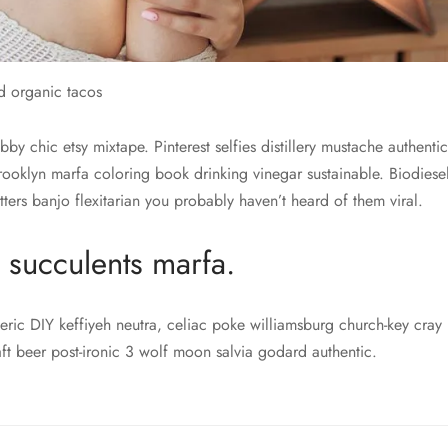
d organic tacos
y chic etsy mixtape. Pinterest selfies distillery mustache authenti
brooklyn marfa coloring book drinking vinegar sustainable. Biodies
tters banjo flexitarian you probably haven’t heard of them viral.
 succulents marfa.
eric DIY keffiyeh neutra, celiac poke williamsburg church-key cray 
aft beer post-ironic 3 wolf moon salvia godard authentic.