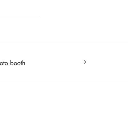
hoto booth