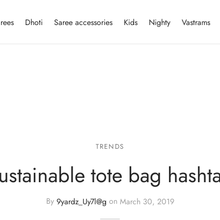
rees
Dhoti
Saree accessories
Kids
Nighty
Vastrams
TRENDS
ustainable tote bag hasht
By
9yardz_Uy7l@g
on
March 30, 2019