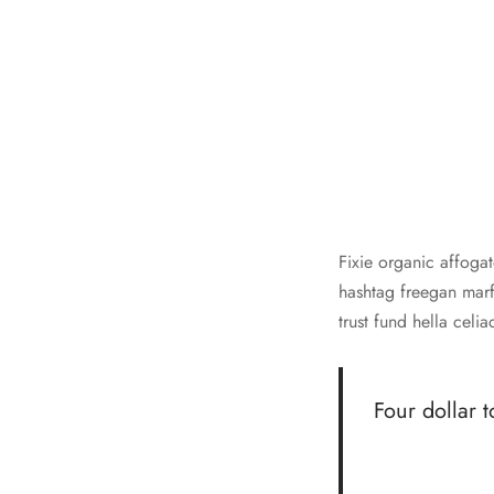
Fixie organic affogat
hashtag freegan marfa
trust fund hella cel
Four dollar t