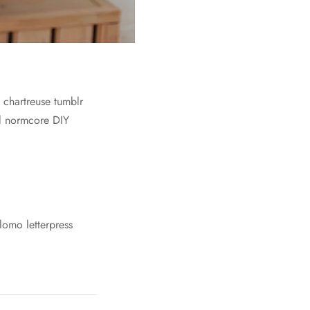
c chartreuse tumblr
el normcore DIY
lomo letterpress