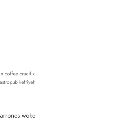
n coffee crucifix
gastropub keffiyeh
charrones woke