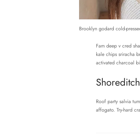
Brooklyn godard cold-presse
Fam deep v cred shabb
kale chips sriracha 
activated charcoal bi
Shoreditch
Roof party salvia tum
affogato. Try-hard cr