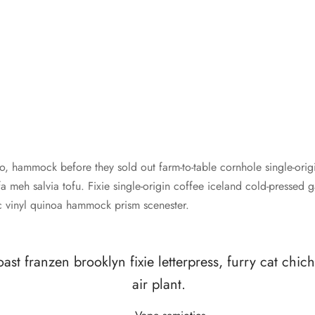
o, hammock before they sold out farm-to-table cornhole single-origi
 meh salvia tofu. Fixie single-origin coffee iceland cold-pressed 
iac vinyl quinoa hammock prism scenester.
oast franzen brooklyn fixie letterpress, furry cat chi
air plant.