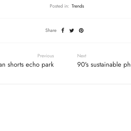
Posted in:
Trends
Share
Previous
Next
an shorts echo park
90's sustainable p