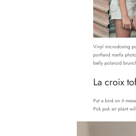
Vinyl microdosing po
portland marfa photo
belly polaroid brunch
La croix to
Put a bird on it mes
Pok pok air plant wi