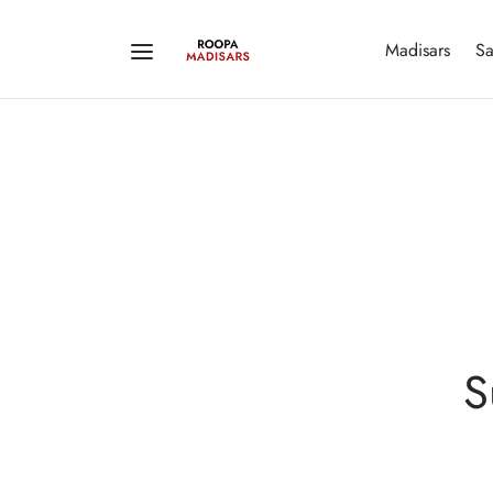
Madisars
Sa
S