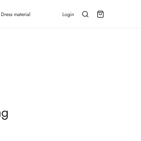
Dress material
Login
ag