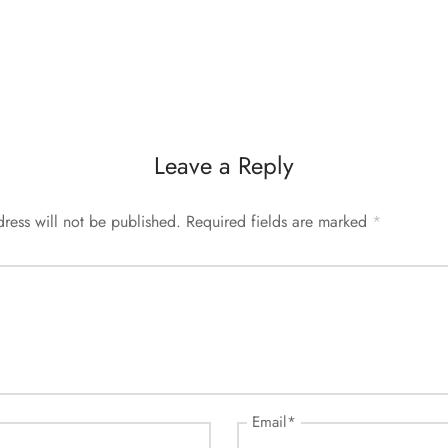
Leave a Reply
ress will not be published.
Required fields are marked
*
Email
*