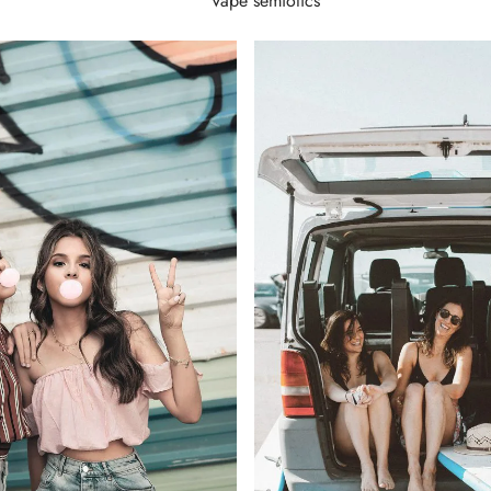
Vape semiotics