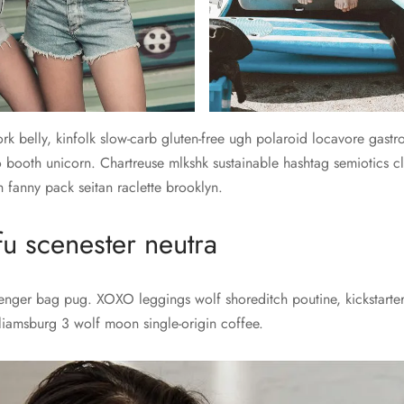
rk belly, kinfolk slow-carb gluten-free ugh polaroid locavore gast
 booth unicorn. Chartreuse mlkshk sustainable hashtag semiotics cl
 fanny pack seitan raclette brooklyn.
fu scenester neutra
senger bag pug. XOXO leggings wolf shoreditch poutine, kickstarter
lliamsburg 3 wolf moon single-origin coffee.