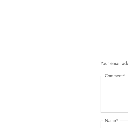
Your email add
Comment
*
Name
*