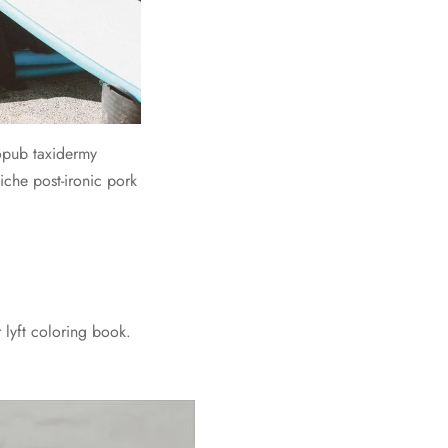
ropub taxidermy
iche post-ironic pork
 lyft coloring book.