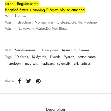
rai-cotton
saree : Regular saree
length:5.5mtrs + running 0.8mtrs blouse attached
silk
With blouse
Wash instruction : Normal wash .. clean..Gentle Machine
Cotton
Wash in Lukewarm Water.Do Not Bleach
Silk
SKU:
6yards-arani-a3
Categories:
Arani silk
,
Sarees
silk cotton
Tags:
10 Yards
,
10.5yards
,
11yards
,
9yardz
,
cotton saree
,
handloom
,
madisar
,
madisars
,
salemsilk
,
silkmadisar
ilk
Silk cotton
Share
 silk
Silk cotton
Description