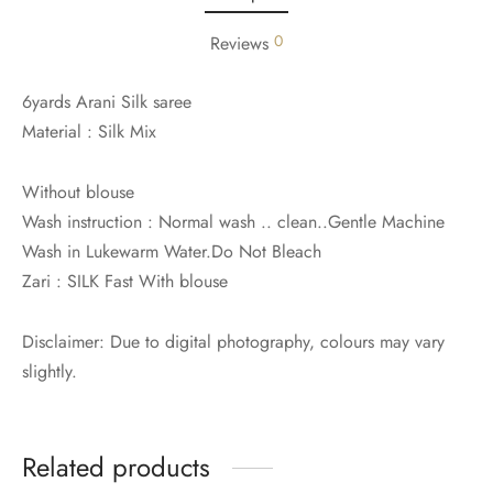
udi
0
Reviews
 Sungudi
6yards Arani Silk saree
ymade madisars
Material : Silk Mix
Without blouse
Wash instruction : Normal wash .. clean..Gentle Machine
Wash in Lukewarm Water.Do Not Bleach
Zari : SILK Fast With blouse
Disclaimer: Due to digital photography, colours may vary
slightly.
Related products