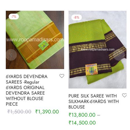
-
7
%
-
8
%
6YARDS DEVENDRA
SAREES -Regular
6YARDS ORIGINAL
DEVENDRA SAREE
PURE SILK SAREE WITH
WITHOUT BLOUSE
SILKMARK-6YARDS WITH
PIECE
BLOUSE
₹
1,500.00
₹
1,390.00
Original
Current
₹
13,800.00
–
price was:
price is:
₹
14,500.00
₹1,500.00.
₹1,390.00.