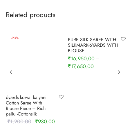
udi
Related products
 Sungudi
ymade madisars
-
6
%
-
23
%
PURE SILK SAREE WITH
SILKMARK-6YARDS WITH
BLOUSE
₹
16,950.00
–
₹
17,650.00
6yards korvai kalyani
Cotton Saree With
Blouse Piece – Rich
pallu -Cottonsilk
₹
1,200.00
₹
930.00
Original
Current
price was:
price is: