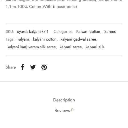
rai-cotton
1.1 m.100% Cotton.With blouse piece
silk
Cotton
SKU:
6yards-kalyani-k7-1
Categories:
Kalyani cotton
,
Sarees
Tags:
kalyani
,
kalyani cotton
,
kalyani gadwal saree
,
Silk
kalyani kanjivaram silk saree
,
kalyani saree
,
kalyani silk
silk cotton
Share
ilk
Silk cotton
Description
 silk
0
Reviews
Silk cotton