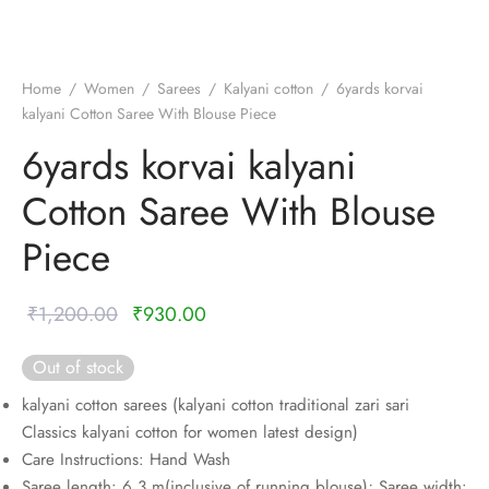
nalampattu
on
zham
e madisar
mul cotton
zham
Home
/
Women
/
Sarees
/
Kalyani cotton
/
6yards korvai
kalyani Cotton Saree With Blouse Piece
ndra
 silk
vastram
6yards korvai kalyani
e cotton
ni cotton
Cotton Saree With Blouse
mkari
r
ymade panchakacham
Piece
ni cotton
ndra
Original
Current
₹
1,200.00
₹
930.00
hi cotton
price was:
price is:
Out of stock
₹1,200.00.
₹930.00.
i semi silk
kalyani cotton sarees (kalyani cotton traditional zari sari
Classics kalyani cotton for women latest design)
Silk
Care Instructions: Hand Wash
Saree length: 6.3 m(inclusive of running blouse); Saree width: