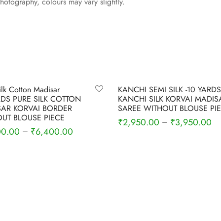
photography, colours may vary slightly.
-
11
%
ilk Cotton Madisar
KANCHI SEMI SILK -10 YARDS
RDS PURE SILK COTTON
KANCHI SILK KORVAI MADIS
AR KORVAI BORDER
SAREE WITHOUT BLOUSE PI
UT BLOUSE PIECE
₹
2,950.00
₹
3,950.00
–
00.00
₹
6,400.00
–
Select options
 options