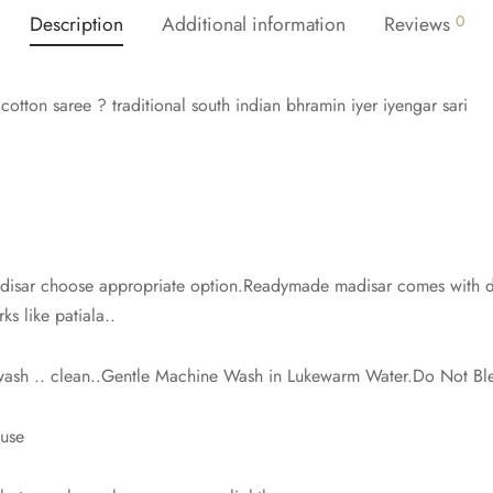
Description
Additional information
Reviews
0
otton saree ? traditional south indian bhramin iyer iyengar sari
isar choose appropriate option.Readymade madisar comes with dra
ks like patiala..
 wash .. clean..Gentle Machine Wash in Lukewarm Water.Do Not Bl
ouse