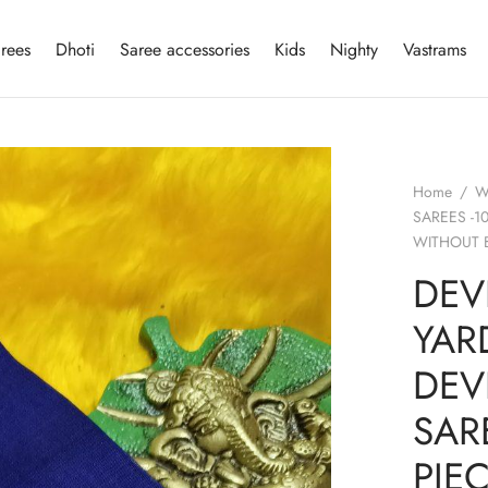
rees
Dhoti
Saree accessories
Kids
Nighty
Vastrams
Home
/
W
SAREES -1
WITHOUT 
DEV
YAR
DEV
SAR
PIE