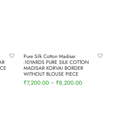
-
4
%
Pure Silk Cotton Madisar
AR
-10YARDS PURE SILK COTTON
ECE
MADISAR KORVAI BORDER
WITHOUT BLOUSE PIECE
₹
7,200.00
₹
8,200.00
–
Select options