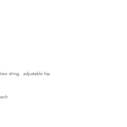
w string.. adjustable hip
each