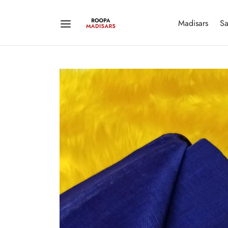
Madisars
Sa