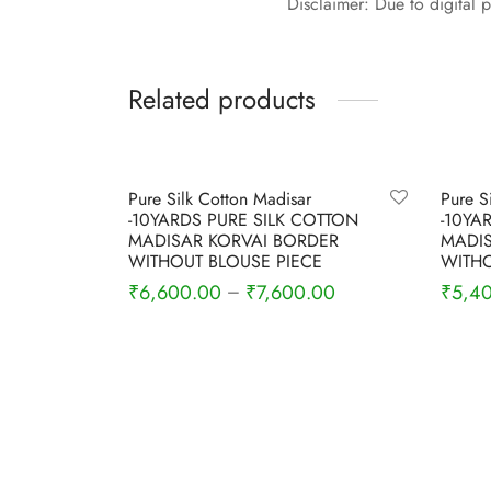
Disclaimer: Due to digital 
Related products
-
4
%
-
5
%
Pure Silk Cotton Madisar
Pure S
-10YARDS PURE SILK COTTON
-10YA
MADISAR KORVAI BORDER
MADIS
WITHOUT BLOUSE PIECE
WITHO
₹
6,600.00
₹
7,600.00
₹
5,4
–
Select options
Select