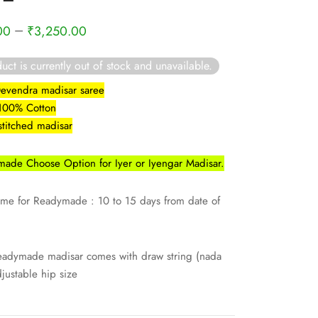
–
00
₹
3,250.00
uct is currently out of stock and unavailable.
Devendra madisar saree
 100% Cotton
stitched madisar
ade Choose Option for Iyer or Iyengar Madisar.
ime for Readymade : 10 to 15 days from date of
eadymade madisar comes with draw string (nada
djustable hip size