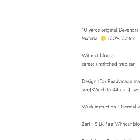
10 yards original Devendra c
Material
100% Cotton
Without blouse
saree: unstitched madisar
Design :For Readymade mad
size(32inch to 44 inch)..wor
Wash instruction : Normal
Zari : SILK Fast Without bl