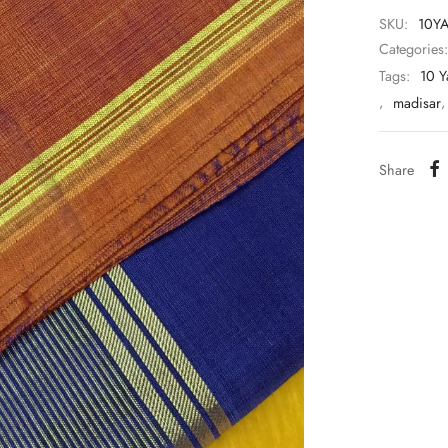
SKU:
10Y
Categories
Tags:
10 Y
,
madisar
Share