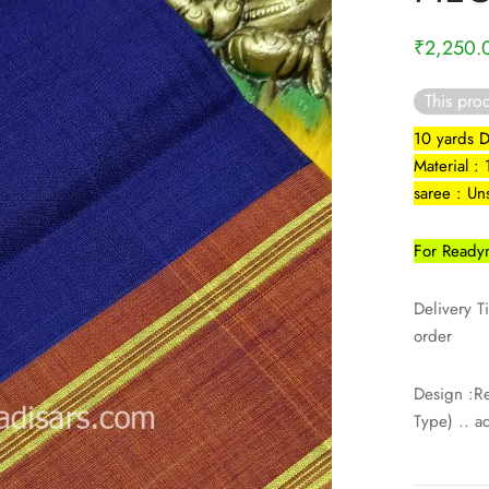
₹
2,250.
This prod
10 yards 
Material :
saree : Un
For Readym
Delivery T
order
Design :R
Type) .. a