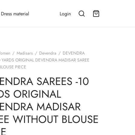
Dress material
Login
omen
/
Madisars
/
Devendra
/
DEVENDRA
0 YARDS ORIGINAL DEVENDRA MADISAR SAREE
BLOUSE PIECE
ENDRA SAREES -10
DS ORIGINAL
ENDRA MADISAR
EE WITHOUT BLOUSE
CE