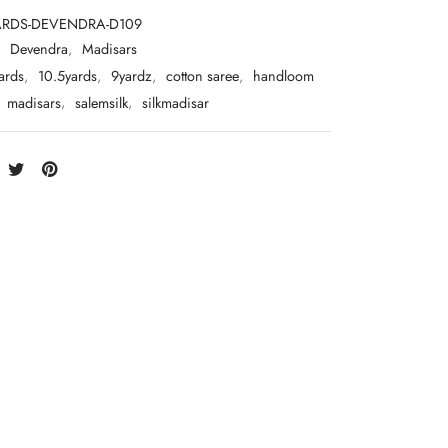
ARDS-DEVENDRA-D109
:
Devendra
,
Madisars
ards
,
10.5yards
,
9yardz
,
cotton saree
,
handloom
,
madisars
,
salemsilk
,
silkmadisar