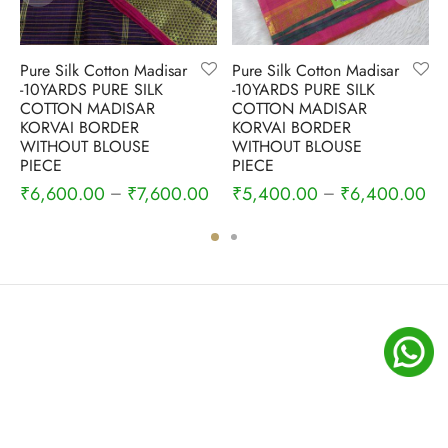
Pure Silk Cotton Madisar
Pure Silk Cotton Madisar
-10YARDS PURE SILK
-10YARDS PURE SILK
COTTON MADISAR
COTTON MADISAR
KORVAI BORDER
KORVAI BORDER
WITHOUT BLOUSE
WITHOUT BLOUSE
PIECE
PIECE
₹
6,600.00
₹
7,600.00
₹
5,400.00
₹
6,400.00
–
–