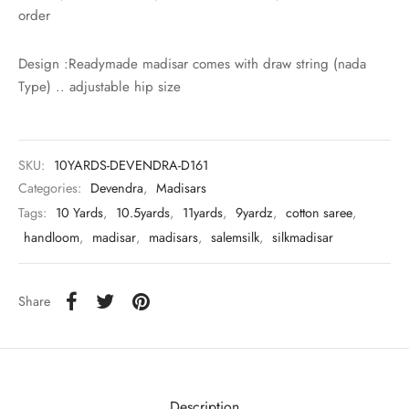
udi
order
 Sungudi
Design :Readymade madisar comes with draw string (nada
Type) .. adjustable hip size
ymade madisars
SKU:
10YARDS-DEVENDRA-D161
Categories:
Devendra
,
Madisars
Tags:
10 Yards
,
10.5yards
,
11yards
,
9yardz
,
cotton saree
,
handloom
,
madisar
,
madisars
,
salemsilk
,
silkmadisar
Share
Description