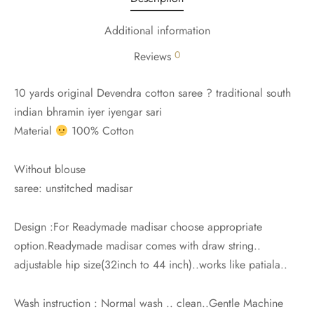
Additional information
0
Reviews
10 yards original Devendra cotton saree ? traditional south
indian bhramin iyer iyengar sari
Material
100% Cotton
Without blouse
saree: unstitched madisar
Design :For Readymade madisar choose appropriate
option.Readymade madisar comes with draw string..
adjustable hip size(32inch to 44 inch)..works like patiala..
Wash instruction : Normal wash .. clean..Gentle Machine