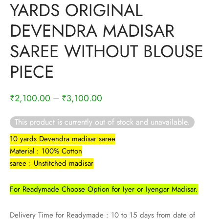
YARDS ORIGINAL
rai-cotton
DEVENDRA MADISAR
silk
SAREE WITHOUT BLOUSE
Cotton
PIECE
Silk
–
₹
2,100.00
₹
3,100.00
silk cotton
This product is currently out of stock and unavailable.
ilk
10 yards Devendra madisar saree
Silk cotton
Material : 100% Cotton
saree : Unstitched madisar
 silk
For Readymade Choose Option for Iyer or Iyengar Madisar.
Silk cotton
Delivery Time for Readymade : 10 to 15 days from date of