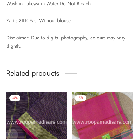
Wash in Lukewarm Water.Do Not Bleach
Zari : SILK Fast Without blouse
Disclaimer: Due to digital photography, colours may vary
slightly.
Related products
-
4
%
-
5
%