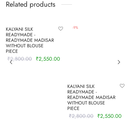
Related products
-
9
%
-
9
%
KALYANI SILK
READYMADE -
READYMADE MADISAR
WITHOUT BLOUSE
PIECE
₹
2,800.00
₹
2,550.00
Original
Current
price was:
price is:
₹2,800.00.
₹2,550.00.
KALYANI SILK
READYMADE -
READYMADE MADISAR
WITHOUT BLOUSE
PIECE
₹
2,800.00
₹
2,550.00
Original
Cur
price was:
pric