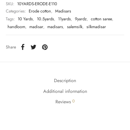
udi
SKU:
10YARDS-ERODE-E110
Categories:
Erode cotton
,
Madisars
 Sungudi
Tags:
10 Yards
,
10.5yards
,
11yards
,
9yardz
,
cotton saree
,
handloom
,
madisar
,
madisars
,
salemsilk
,
silkmadisar
ymade madisars
Share
Description
Additional information
0
Reviews