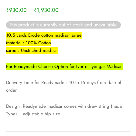
rai-cotton
–
₹
930.00
₹
1,930.00
silk
This product is currently out of stock and unavailable.
Cotton
10.5 yards Erode cotton madisar saree
Material : 100% Cotton
Silk
saree : Unstitched madisar
silk cotton
For Readymade Choose Option for Iyer or Iyengar Madisar.
ilk
Delivery Time for Readymade : 10 to 15 days from date of
order
Silk cotton
Design :Readymade madisar comes with draw string (nada
 silk
Type) .. adjustable hip size
Silk cotton