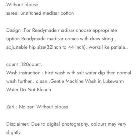
Without blouse
saree: unstitched madisar cotton
Design :For Readymade madisar choose appropriate
option.Readymade madisar comes with draw string..
adjustable hip size(32inch to 44 inch)..works like patiala..
count :120count.
Wash instruction : First wash with salt water dip then normal
wash further.. clean..Gentle Machine Wash in Lukewarm
Water.Do Not Bleach
Zari : No zari Without blouse
Disclaimer: Due to digital photography, colours may vary
slightly.