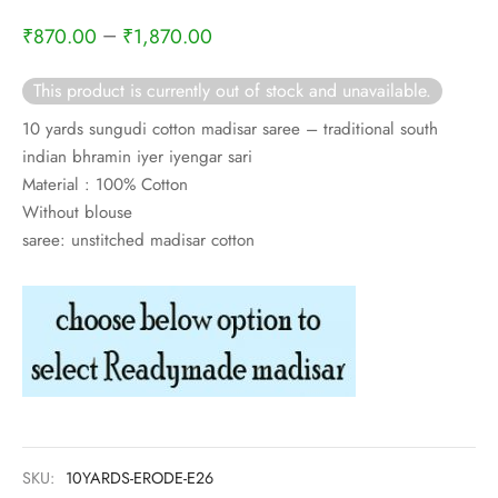
rai-cotton
–
₹
870.00
₹
1,870.00
silk
This product is currently out of stock and unavailable.
Cotton
10 yards sungudi cotton madisar saree – traditional south
indian bhramin iyer iyengar sari
Silk
Material : 100% Cotton
Without blouse
silk cotton
saree: unstitched madisar cotton
ilk
Silk cotton
 silk
Silk cotton
SKU:
10YARDS-ERODE-E26