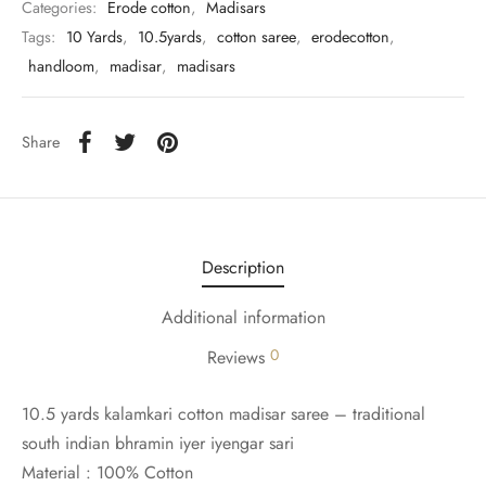
udi
Categories:
Erode cotton
,
Madisars
Tags:
10 Yards
,
10.5yards
,
cotton saree
,
erodecotton
,
 Sungudi
handloom
,
madisar
,
madisars
ymade madisars
Share
Description
Additional information
0
Reviews
10.5 yards kalamkari cotton madisar saree – traditional
south indian bhramin iyer iyengar sari
Material : 100% Cotton