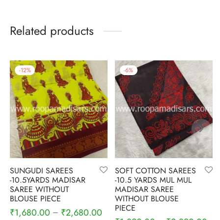
Related products
-
12
%
-
6
%
SUNGUDI SAREES
SOFT COTTON SAREES
-10.5YARDS MADISAR
-10.5 YARDS MUL MUL
SAREE WITHOUT
MADISAR SAREE
BLOUSE PIECE
WITHOUT BLOUSE
PIECE
₹
1,680.00
₹
2,680.00
–