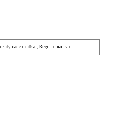
 readymade madisar
,
Regular madisar