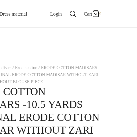
0
Cart
Dress material
Login
Cart
0
Updating…
No products in the cart.
disars
/
Erode cotton
/
ERODE COTTON MADISARS
Continue Shopping
IGINAL ERODE COTTON MADISAR WITHOUT ZARI
HOUT BLOUSE PIECE
 COTTON
ARS -10.5 YARDS
NAL ERODE COTTON
AR WITHOUT ZARI