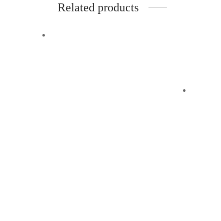
Related products
-
%
Off
Quick View