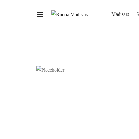
Madisars
S