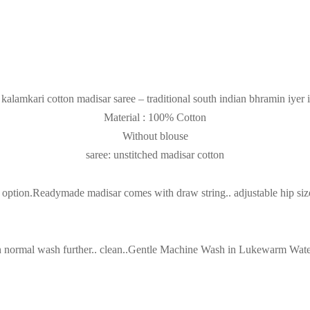
kalamkari cotton madisar saree – traditional south indian bhramin iyer 
Material : 100% Cotton
Without blouse
saree: unstitched madisar cotton
tion.Readymade madisar comes with draw string.. adjustable hip size(3
then normal wash further.. clean..Gentle Machine Wash in Lukewarm Wa