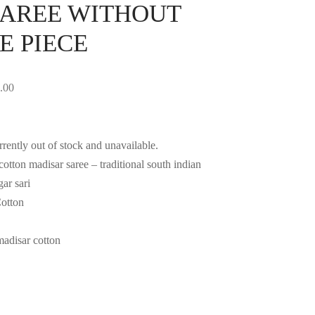
AREE WITHOUT
E PIECE
.00
rrently out of stock and unavailable.
otton madisar saree – traditional south indian
ar sari
Cotton
madisar cotton