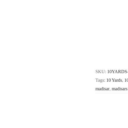
SKU:
10YARDS
Tags:
10 Yards
,
1
madisar
,
madisars