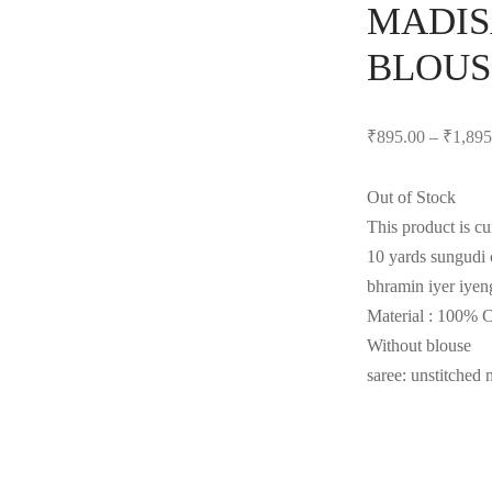
MADIS
BLOUS
₹
895.00
–
₹
1,895
Out of Stock
This product is cu
10 yards sungudi c
bhramin iyer iyeng
Material : 100% 
Without blouse
saree: unstitched 