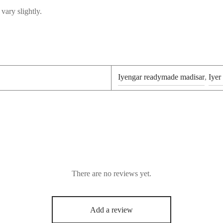
vary slightly.
Iyengar readymade madisar
,
Iyer
There are no reviews yet.
Add a review