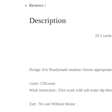
Reviews
0
Description
10.5 yards 
Design :For Readymade madisar choose appropriate op
count :120count.
Wash instruction : First wash with salt water dip 
Zari : No zari Without blouse