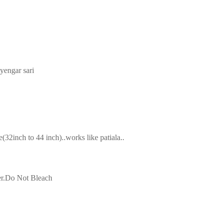
iyengar sari
2inch to 44 inch)..works like patiala..
ter.Do Not Bleach