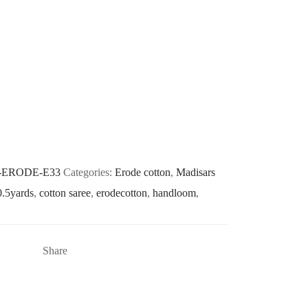
-ERODE-E33
Categories:
Erode cotton
,
Madisars
0.5yards
,
cotton saree
,
erodecotton
,
handloom
,
Share