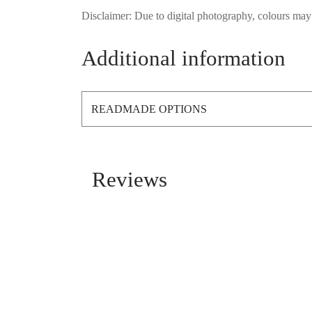
Disclaimer: Due to digital photography, colours may 
Additional information
READMADE OPTIONS
Reviews