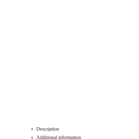
Description
Additional information