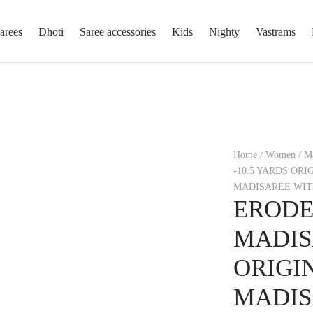
arees
Dhoti
Saree accessories
Kids
Nighty
Vastrams
Home
/
Women
/
Ma
-10.5 YARDS OR
MADISAREE WIT
ERODE
MADIS
ORIGI
MADIS