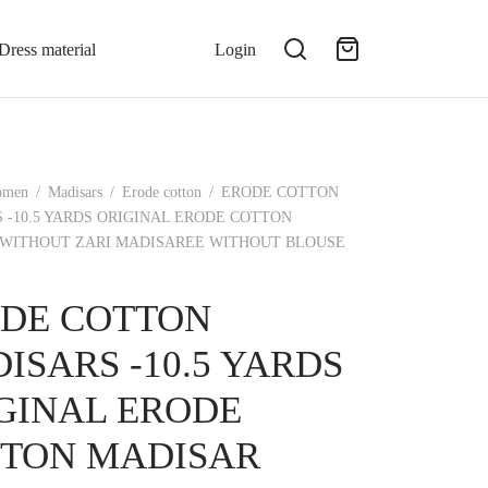
Dress material
Login
omen
/
Madisars
/
Erode cotton
/
ERODE COTTON
 -10.5 YARDS ORIGINAL ERODE COTTON
WITHOUT ZARI MADISAREE WITHOUT BLOUSE
DE COTTON
ISARS -10.5 YARDS
GINAL ERODE
TON MADISAR