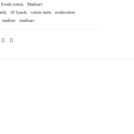
Erode cotton
,
Madisars
ards
,
10.5yards
,
cotton saree
,
erodecotton
,
,
madisar
,
madisars