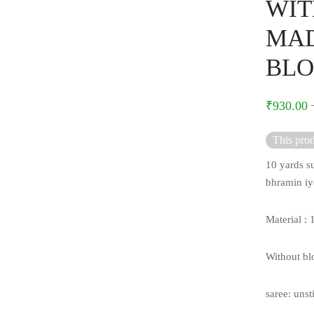
WIT
MAD
BLO
₹
930.00
This prod
10 yards su
bhramin iy
Material :
Without bl
saree: unst