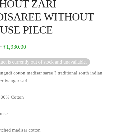
HOUT ZARI
ISAREE WITHOUT
USE PIECE
–
₹
1,930.00
uct is currently out of stock and unavailable.
ngudi cotton madisar saree ? traditional south indian
er iyengar sari
 100% Cotton
ouse
itched madisar cotton