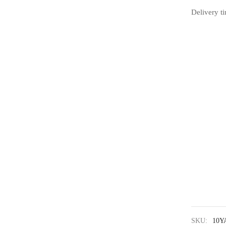
Delivery t
SKU:
10Y