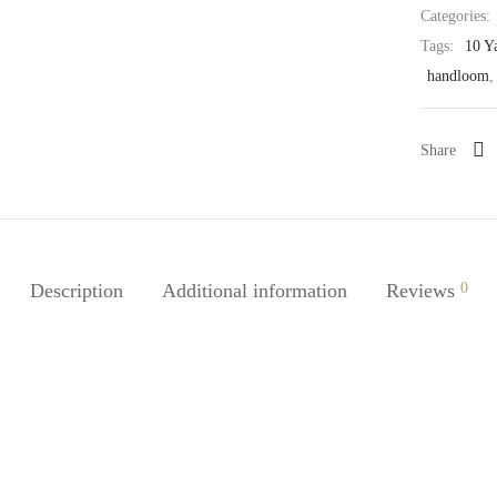
Categories:
Tags:
10 Y
handloom
Share
Description
Additional information
Reviews
0