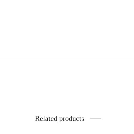
Related products