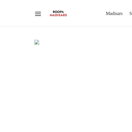
Madisars
S