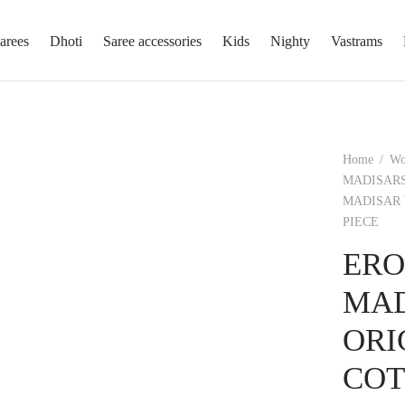
arees
Dhoti
Saree accessories
Kids
Nighty
Vastrams
Home
/
W
MADISARS
MADISAR 
PIECE
ERO
MAD
ORI
COT