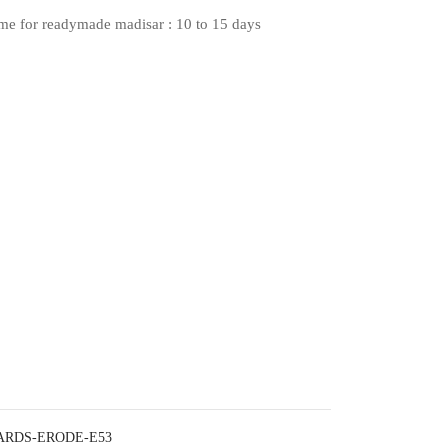
ime for readymade madisar : 10 to 15 days
ARDS-ERODE-E53