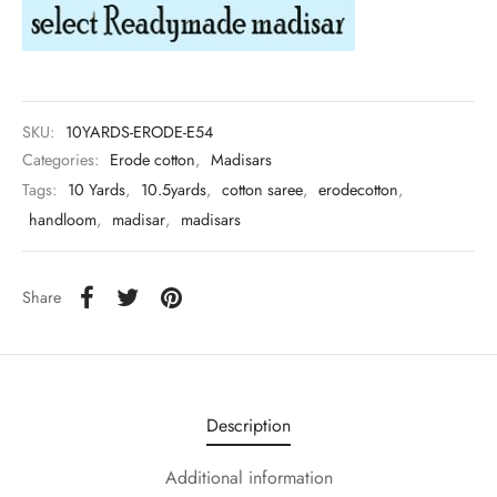
udi
 Sungudi
ymade madisars
SKU:
10YARDS-ERODE-E54
Categories:
Erode cotton
,
Madisars
Tags:
10 Yards
,
10.5yards
,
cotton saree
,
erodecotton
,
handloom
,
madisar
,
madisars
Share
Description
Additional information