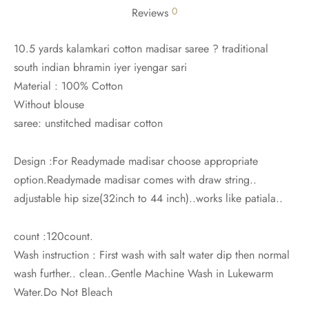
0
Reviews
10.5 yards kalamkari cotton madisar saree ? traditional
south indian bhramin iyer iyengar sari
Material : 100% Cotton
Without blouse
saree: unstitched madisar cotton
Design :For Readymade madisar choose appropriate
option.Readymade madisar comes with draw string..
adjustable hip size(32inch to 44 inch)..works like patiala..
count :120count.
Wash instruction : First wash with salt water dip then normal
wash further.. clean..Gentle Machine Wash in Lukewarm
Water.Do Not Bleach