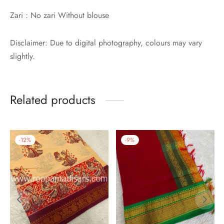
Zari : No zari Without blouse
Disclaimer: Due to digital photography, colours may vary
slightly.
Related products
-
12
%
-
9
%