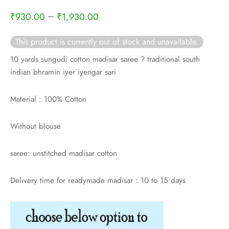
rai-cotton
–
₹
930.00
₹
1,930.00
silk
This product is currently out of stock and unavailable.
Cotton
10 yards sungudi cotton madisar saree ? traditional south
indian bhramin iyer iyengar sari
Silk
Material : 100% Cotton
silk cotton
Without blouse
ilk
saree: unstitched madisar cotton
Silk cotton
Delivery time for readymade madisar : 10 to 15 days
 silk
Silk cotton