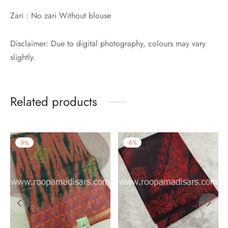
Zari : No zari Without blouse
Disclaimer: Due to digital photography, colours may vary
slightly.
Related products
-
9
%
-
6
%