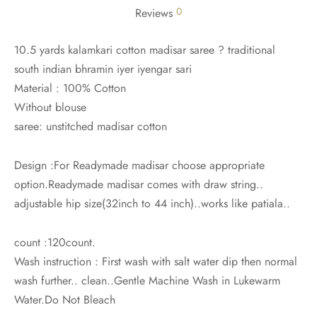
0
Reviews
10.5 yards kalamkari cotton madisar saree ? traditional
south indian bhramin iyer iyengar sari
Material : 100% Cotton
Without blouse
saree: unstitched madisar cotton
Design :For Readymade madisar choose appropriate
option.Readymade madisar comes with draw string..
adjustable hip size(32inch to 44 inch)..works like patiala..
count :120count.
Wash instruction : First wash with salt water dip then normal
wash further.. clean..Gentle Machine Wash in Lukewarm
Water.Do Not Bleach