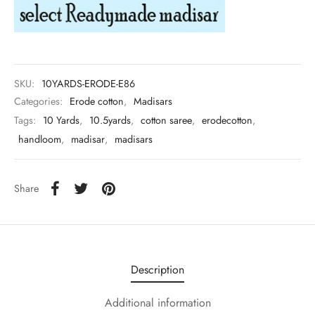
udi
 Sungudi
ymade madisars
SKU:
10YARDS-ERODE-E86
Categories:
Erode cotton
,
Madisars
Tags:
10 Yards
,
10.5yards
,
cotton saree
,
erodecotton
,
handloom
,
madisar
,
madisars
Share
Description
Additional information