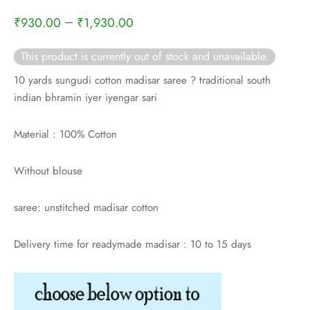
rai-cotton
–
₹
930.00
₹
1,930.00
silk
This product is currently out of stock and unavailable.
Cotton
10 yards sungudi cotton madisar saree ? traditional south
indian bhramin iyer iyengar sari
Silk
Material : 100% Cotton
silk cotton
Without blouse
ilk
saree: unstitched madisar cotton
Silk cotton
Delivery time for readymade madisar : 10 to 15 days
 silk
Silk cotton