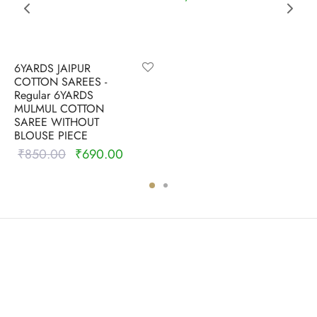
6YARDS JAIPUR
COTTON SAREES -
Regular 6YARDS
MULMUL COTTON
SAREE WITHOUT
BLOUSE PIECE
₹
850.00
₹
690.00
Original
Current
price
price is:
was:
₹690.00.
₹850.00.