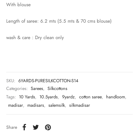
rai-cotton
With blouse
silk
Length of saree: 6.2 mts (5.5 mts & 70 cms blouse)
Cotton
wash & care : Dry clean only
Silk
silk cotton
ilk
SKU:
6YARDS-PURESILKCOTTON-S14
Categories:
Sarees
,
Silkcottons
Silk cotton
Tags:
10 Yards
,
10.5yards
,
9yardz
,
cotton saree
,
handloom
,
madisar
,
madisars
,
salemsilk
,
silkmadisar
 silk
Silk cotton
Share