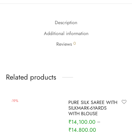
udi
 Sungudi
Description
ymade madisars
Additional information
0
Reviews
Related products
-
9
%
-
19
%
PURE SILK SAREE WITH
SILKMARK-6YARDS
WITH BLOUSE
₹
14,100.00
–
₹
14,800.00