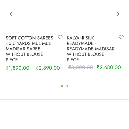
SOFT COTTON SAREES
KALYANI SILK
-10.5 YARDS MUL MUL
READYMADE -
MADISAR SAREE
READYMADE MADISAR
WITHOUT BLOUSE
WITHOUT BLOUSE
PIECE
PIECE
₹
3,000.00
₹
2,680.00
Original
Cur
₹
1,890.00
₹
2,890.00
–
0
price was:
pric
₹3,000.00.
₹2,