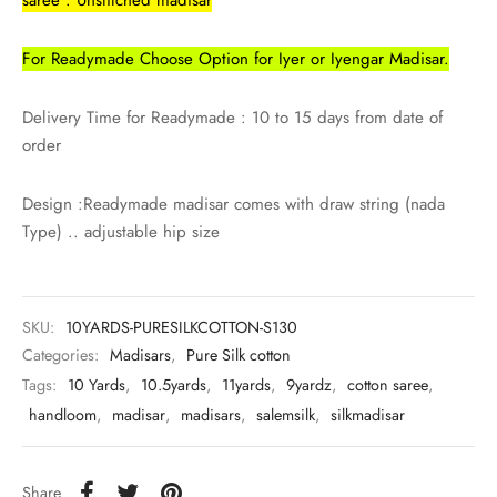
udi
For Readymade Choose Option for Iyer or Iyengar Madisar.
 Sungudi
ymade madisars
Delivery Time for Readymade : 10 to 15 days from date of
order
Design :Readymade madisar comes with draw string (nada
Type) .. adjustable hip size
SKU:
10YARDS-PURESILKCOTTON-S130
Categories:
Madisars
,
Pure Silk cotton
Tags:
10 Yards
,
10.5yards
,
11yards
,
9yardz
,
cotton saree
,
handloom
,
madisar
,
madisars
,
salemsilk
,
silkmadisar
Share