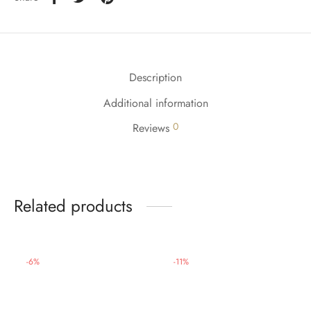
Description
Additional information
0
Reviews
Related products
-
6
%
-
11
%