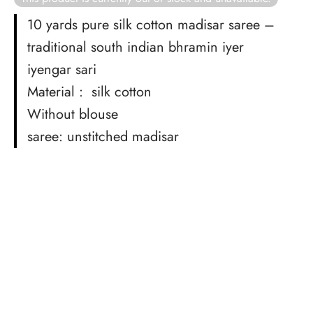
rai-cotton
10 yards pure silk cotton madisar saree –
silk
traditional south indian bhramin iyer
iyengar sari
Cotton
Material : silk cotton
Silk
Without blouse
saree: unstitched madisar
silk cotton
ilk
Silk cotton
 silk
Silk cotton