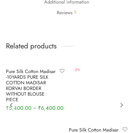
Additional information
0
Reviews
Related products
-
5
%
-
5
%
Pure Silk Cotton Madisar
-10YARDS PURE SILK
COTTON MADISAR
KORVAI BORDER
WITHOUT BLOUSE
PIECE
₹
5,400.00
₹
6,400.00
–
Pure Silk Cotton Madisar