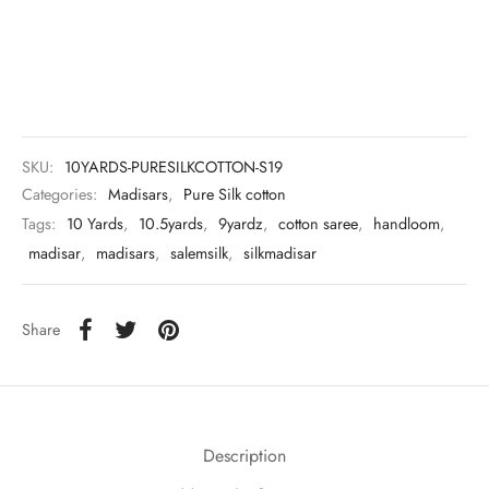
udi
 Sungudi
ymade madisars
SKU:
10YARDS-PURESILKCOTTON-S19
Categories:
Madisars
,
Pure Silk cotton
Tags:
10 Yards
,
10.5yards
,
9yardz
,
cotton saree
,
handloom
,
madisar
,
madisars
,
salemsilk
,
silkmadisar
Share
Description