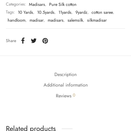
Categories:
Madisars
,
Pure Silk cotton
Tags:
10 Yards
,
10.5yards
,
11yards
,
9yardz
,
cotton saree
,
handloom
,
madisar
,
madisars
,
salemsilk
,
silkmadisar
Share
Description
Additional information
0
Reviews
Related products