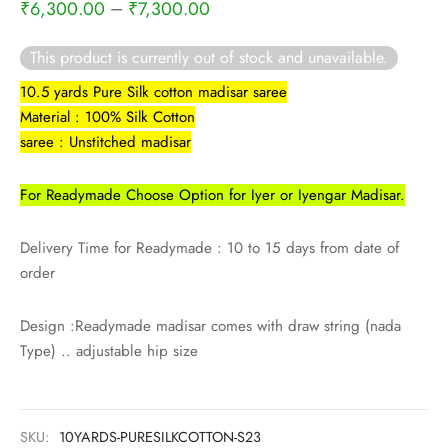
–
₹
6,300.00
₹
7,300.00
This product is currently out of stock and unavailable.
10.5 yards Pure Silk cotton madisar saree
Material : 100% Silk Cotton
saree : Unstitched madisar
For Readymade Choose Option for Iyer or Iyengar Madisar.
Delivery Time for Readymade : 10 to 15 days from date of
order
Design :Readymade madisar comes with draw string (nada
Type) .. adjustable hip size
SKU:
10YARDS-PURESILKCOTTON-S23