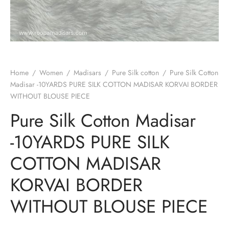
Home
/
Women
/
Madisars
/
Pure Silk cotton
/
Pure Silk Cotton
Madisar -10YARDS PURE SILK COTTON MADISAR KORVAI BORDER
WITHOUT BLOUSE PIECE
Pure Silk Cotton Madisar
-10YARDS PURE SILK
COTTON MADISAR
KORVAI BORDER
WITHOUT BLOUSE PIECE