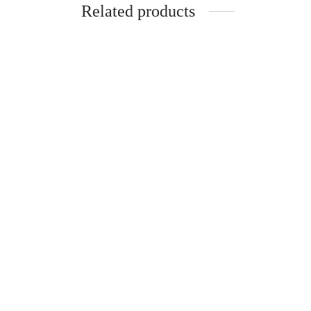
Related products
-
%
-
%
KOTA Silk Cotton Madisar
Pure S
-10YARDS KOTA SILK COTTON
-10Y
MADISAR WITHOUT BLOUSE
MADI