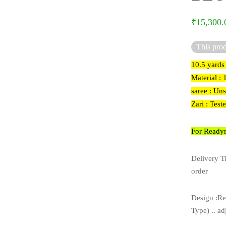
₹
15,300.
This prod
10.5 yards
Material :
saree : Un
Zari : Test
For Readym
Delivery T
order
Design :Re
Type) .. ad