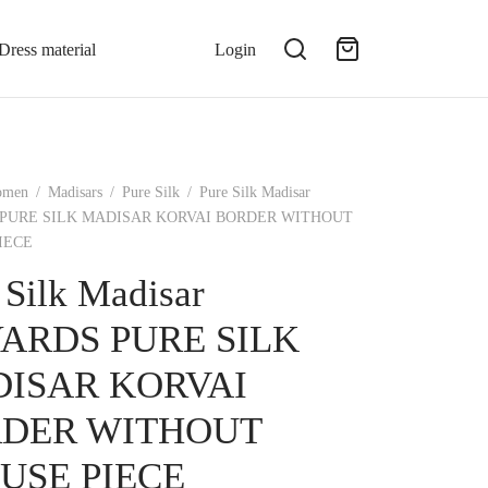
Dress material
Login
omen
/
Madisars
/
Pure Silk
/
Pure Silk Madisar
 PURE SILK MADISAR KORVAI BORDER WITHOUT
IECE
 Silk Madisar
YARDS PURE SILK
ISAR KORVAI
DER WITHOUT
USE PIECE