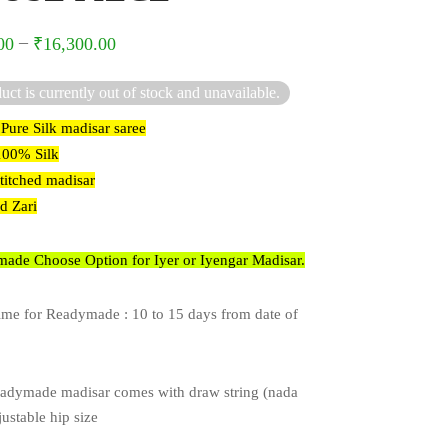
–
00
₹
16,300.00
uct is currently out of stock and unavailable.
 Pure Silk madisar saree
 100% Silk
stitched madisar
ed Zari
ade Choose Option for Iyer or Iyengar Madisar.
ime for Readymade : 10 to 15 days from date of
adymade madisar comes with draw string (nada
justable hip size