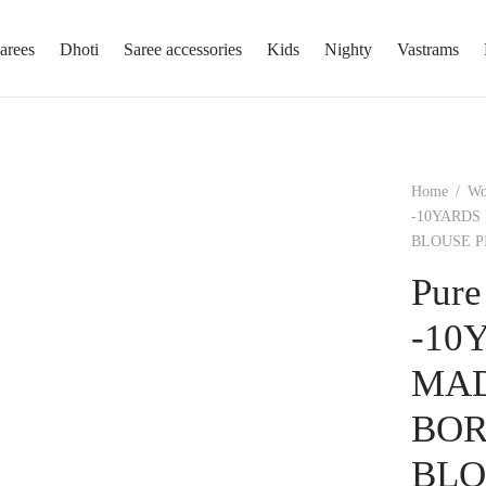
arees
Dhoti
Saree accessories
Kids
Nighty
Vastrams
Home
/
W
-10YARDS
BLOUSE P
Pure
-10
MAD
BOR
BLO