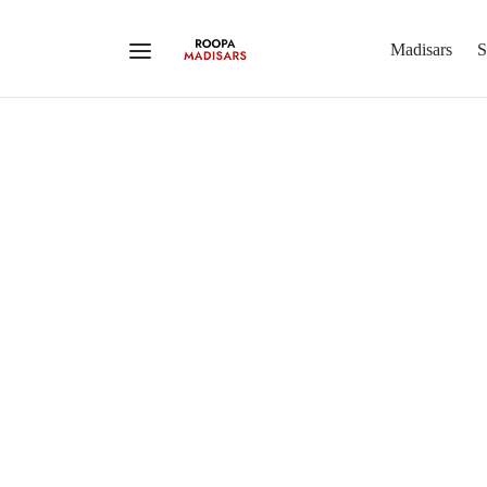
Madisars
S