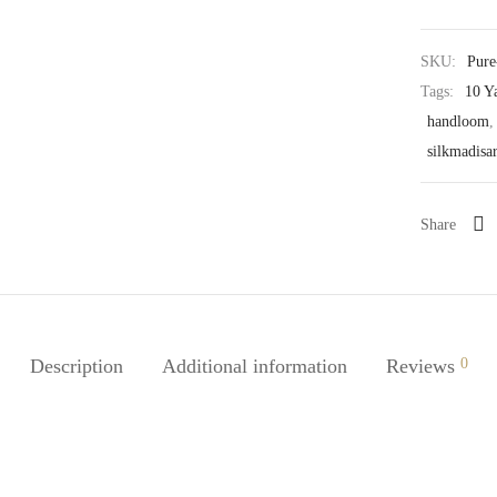
SKU:
Pure
Tags:
10 Y
handloom
silkmadisa
Share
Description
Additional information
Reviews
0