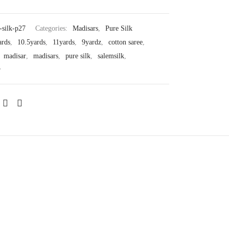
-silk-p27
Categories:
Madisars
,
Pure Silk
ards
,
10.5yards
,
11yards
,
9yardz
,
cotton saree
,
,
madisar
,
madisars
,
pure silk
,
salemsilk
,
r